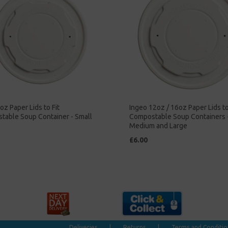
oz Paper Lids to Fit
Ingeo 12oz / 16oz Paper Lids to
table Soup Container - Small
Compostable Soup Containers 
Medium and Large
£6.00
Deliveries
|
Returns
|
Terms and Conditio