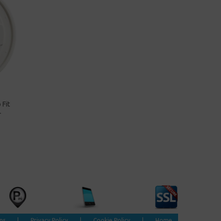
 Fit
-
ns
|
Privacy Policy
|
Cookie Policy
|
Home