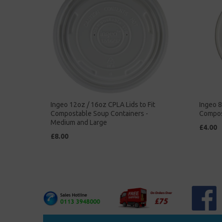
Ingeo 12oz / 16oz CPLA Lids to Fit
Ingeo 8
Compostable Soup Containers -
Compos
Medium and Large
£4.00
£8.00