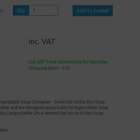
Qty
Add to basket
00
inc. VAT
Cut-Off Time Remaining for Nextday
Shipping (Mon - Fri)
mpostable Soup Container - Small lids fit the 8oz Soup
eter and are designed specifically for Ingeo white Soup
dly Compostable CPLA Vented flat lids to fit 8oz Soup
able.