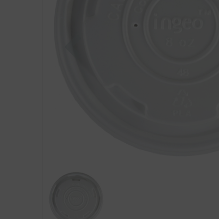
Previous