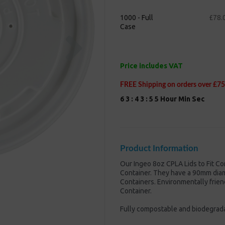
1000 - Full
£78.
Case
Next
Price includes VAT
FREE Shipping on orders over £75
6
3
:
4
3
:
5
4
Hour
Min
Sec
Product Information
Our Ingeo 8oz CPLA Lids to Fit Co
Container. They have a 90mm diam
Containers. Environmentally frien
Container.
Fully compostable and biodegrad