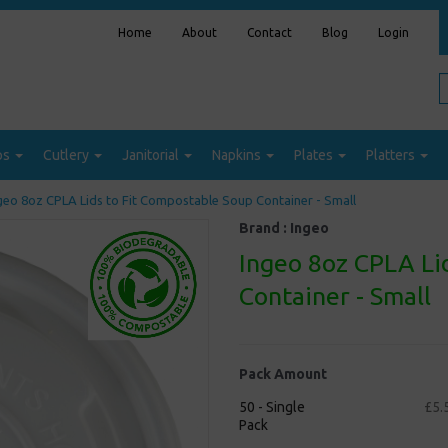
Home
About
Contact
Blog
Login
ps
Cutlery
Janitorial
Napkins
Plates
Platters
geo 8oz CPLA Lids to Fit Compostable Soup Container - Small
Brand :
Ingeo
Ingeo 8oz CPLA Li
Container - Small
Pack Amount
50 - Single
£5.
Pack