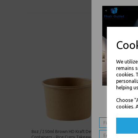
Cook
We utiliz
remains s
cookies. 
personali
helping us
Choose "A
cookies. A
8oz / 250ml Brown HD Kraft Deli Soup
12oz / 
Containers - Rice Curry Takeaway
Soup Co