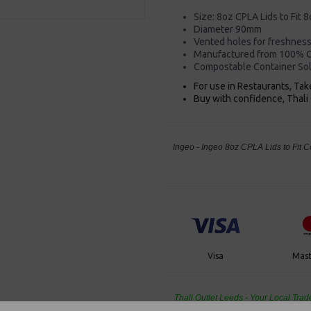
Size: 8oz CPLA Lids to Fit 
Diameter 90mm
Vented holes for freshnes
Manufactured from 100% C
Compostable Container So
For use in Restaurants, Ta
Buy with confidence, Thali 
Ingeo - Ingeo 8oz CPLA Lids to Fit
Visa
Mast
Thali Outlet Leeds - Your Local Tra