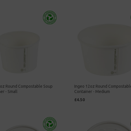
8oz Round Compostable Soup
Ingeo 12oz Round Compostabl
er - Small
Container - Medium
£4.50