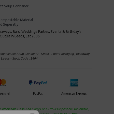
8oz Soup Contianer
s
ompostable Material
ld Seperatly
keaways, Bars, Weddings Parties, Events & Birthday's
Outlet in Leeds, Est 2006
 Compostable Soup Container - Small - Food Packaging, Takeaway
Leeds - Stock Code : 1464
PayPal
American Express
ercard
de Wholesale
Cash And Carry For All Your Disposable Tableware,