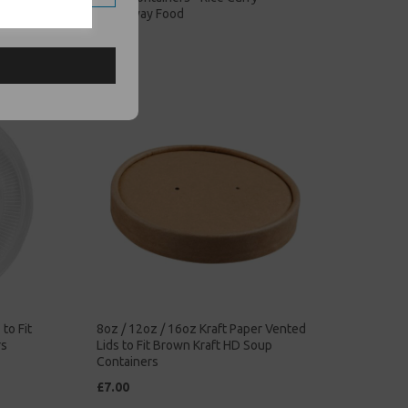
Takeaway Food
£68.00
to Fit
8oz / 12oz / 16oz Kraft Paper Vented
rs
Lids to Fit Brown Kraft HD Soup
Containers
£7.00