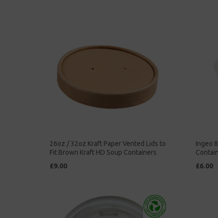
26oz / 32oz Kraft Paper Vented Lids to
Ingeo 
Fit Brown Kraft HD Soup Containers
Contain
£9.00
£6.00