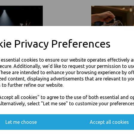
Event Catering Supplies, Cl
Related Products
ie Privacy Preferences
e essential cookies to ensure our website operates effectively 
ecure. Additionally, we'd like to request your permission to us
These are intended to enhance your browsing experience by of
zed content, displaying advertisements that are relevant to yo
 to further refine our website.
JOIN OUR MAILING LIST
ccept all cookies" to agree to the use of both essential and o
SIGN UP FOR DISCOUNTS AND FREE SHIPPING OFFERS
lternatively, select "Let me see" to customize your preferences
You'll also get heads up on deals and discounts before anyone else.
Let me choose
Accept all cookies
360ml Brown HD Kraft Deli
16oz / 500ml Brown HD Kraft D
ntainers - Rice Curry
Soup Containers - Rice Curry