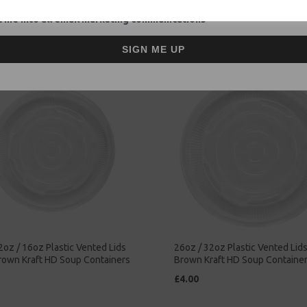
ay Food
Takeaway Food
 me into all email marketing communications
£47.00
SIGN ME UP
2oz / 16oz Plastic Vented Lids
26oz / 32oz Plastic Vented Lids 
Brown Kraft HD Soup Containers
Brown Kraft HD Soup Containe
£4.00