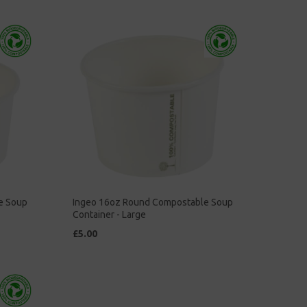
e Soup
Ingeo 16oz Round Compostable Soup
Container - Large
£5.00