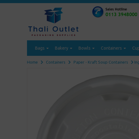
Bags
Bakery
Bowls
Containers
Cu
Home
Containers
Paper - Kraft Soup Containers
In