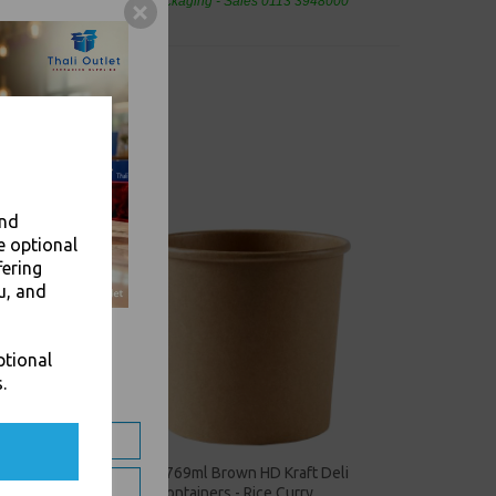
eaning Products and Food Packaging - Sales 0113 3948000
and
e optional
fering
u, and
ptional
.
eli
26oz / 769ml Brown HD Kraft Deli
Soup Containers - Rice Curry