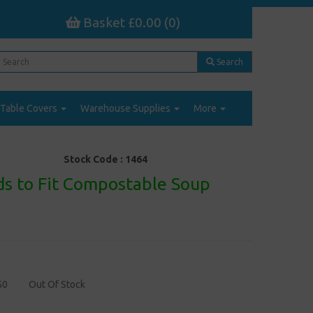
Basket £0.00 (0)
Search
Table Covers
Warehouse Supplies
More
Stock Code :
1464
ds to Fit Compostable Soup
50
Out Of Stock