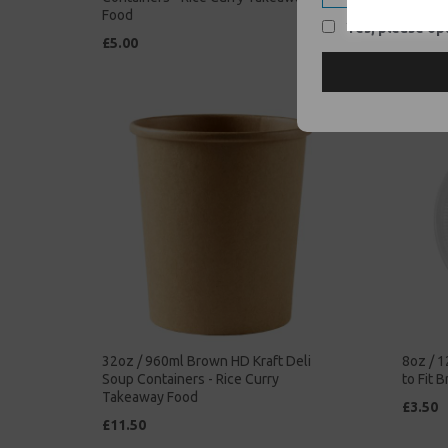
Food
Takeaw
Yes, please opt
£5.00
£42.00
32oz / 960ml Brown HD Kraft Deli
8oz / 1
Soup Containers - Rice Curry
to Fit 
Takeaway Food
£3.50
£11.50