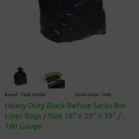
Brand :
Thali Outlet
Stock Code :
1445
Heavy Duty Black Refuse Sacks Bin
Liner Bags / Size 18" x 29" x 39" / -
160 Gauge