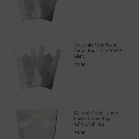
2XL White Vest Plastic
Carrier Bags 16"x25"x29" -
Giant
£5.00
B2 White Patch Handle
Plastic Carrier Bags
12"x12"x4" - B2
£3.00