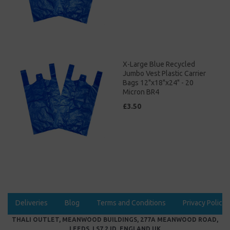
X-Large Blue Recycled
Jumbo Vest Plastic Carrier
Bags 12"x18"x24" - 20
Micron BR4
£3.50
Deliveries
Blog
Terms and Conditions
Privacy Policy
THALI OUTLET, MEANWOOD BUILDINGS, 277A MEANWOOD ROAD,
LEEDS, LS7 2JD, ENGLAND UK