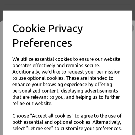
Cookie Privacy
PayPal
American Express
Visa
Mastercard
Preferences
Thali Outlet Leeds - Your Local Trade Wholesale
Cash And Carry For All Your
Disposable Tableware, Event Catering Supplies, Cleaning Products and
We utilize essential cookies to ensure our website
Food Packaging - Sales 0113 3948000
operates effectively and remains secure.
Additionally, we'd like to request your permission
to use optional cookies. These are intended to
JOIN OUR MAILING LIST
enhance your browsing experience by offering
Related Products
personalized content, displaying advertisements
SIGN UP FOR DISCOUNTS AND FREE SHIPPING OFFERS
that are relevant to you, and helping us to further
You'll also get heads up on deals and discounts before anyone
refine our website.
else.
Choose "Accept all cookies" to agree to the use of
Medium White Vest Plastic
Carrier Bags 10"x15"x18" -
both essential and optional cookies. Alternatively,
Jupiter
select "Let me see" to customize your preferences.
£2.00