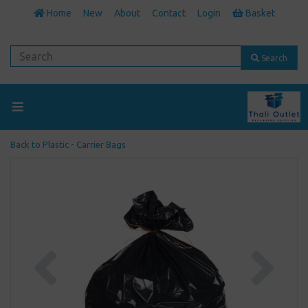
Home
New
About
Contact
Login
Basket
Search
Back to
Plastic - Carrier Bags
Previous
Next