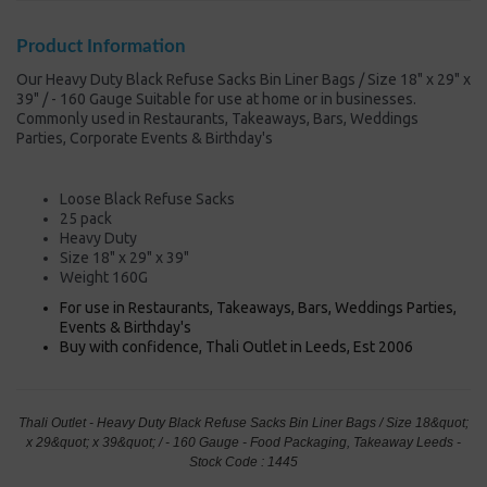
Product Information
Our Heavy Duty Black Refuse Sacks Bin Liner Bags / Size 18" x 29" x
39" / - 160 Gauge Suitable for use at home or in businesses.
Commonly used in Restaurants, Takeaways, Bars, Weddings
Parties, Corporate Events & Birthday's
Loose Black Refuse Sacks
25 pack
Heavy Duty
Size 18" x 29" x 39"
Weight 160G
For use in Restaurants, Takeaways, Bars, Weddings Parties,
Events & Birthday's
Buy with confidence, Thali Outlet in Leeds, Est 2006
Thali Outlet - Heavy Duty Black Refuse Sacks Bin Liner Bags / Size 18&quot;
x 29&quot; x 39&quot; / - 160 Gauge - Food Packaging, Takeaway Leeds -
Stock Code : 1445