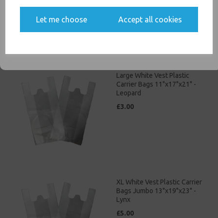
Yes, please opt me into all email marketing
Let me choose
Accept all cookies
communications
SIGN ME UP
Large White Vest Plastic
Carrier Bags 11"x17"x21" -
Leopard
£3.00
XL White Vest Plastic Carrier
Bags Jumbo 13"x19"x23" -
Lynx
£5.00