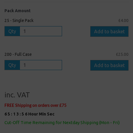
Pack Amount
25 - Single Pack
£4.00
Qty
Add to basket
200 - Full Case
£25.00
Qty
Add to basket
inc. VAT
FREE Shipping on orders over £75
6
5
:
1
3
:
5
5
Hour
Min
Sec
Cut-Off Time Remaining for Nextday Shipping (Mon - Fri)