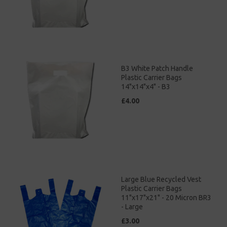
B3 White Patch Handle
Plastic Carrier Bags
14"x14"x4" - B3
£4.00
Large Blue Recycled Vest
Plastic Carrier Bags
11"x17"x21" - 20 Micron BR3
- Large
£3.00