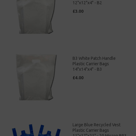
12"x12"x4" - B2
£3.00
B3 White Patch Handle
Plastic Carrier Bags
14"x14"x4" - B3
£4.00
Large Blue Recycled Vest
Plastic Carrier Bags
11"x17"x21" - 20 Micron BR3