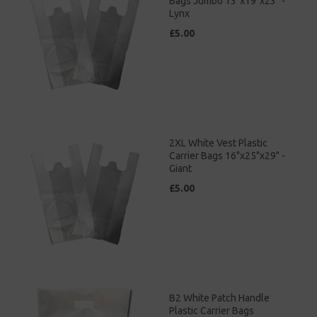
Bags Jumbo 13"x19"x23" -
Lynx
£5.00
2XL White Vest Plastic
Carrier Bags 16"x25"x29" -
Giant
£5.00
B2 White Patch Handle
Plastic Carrier Bags