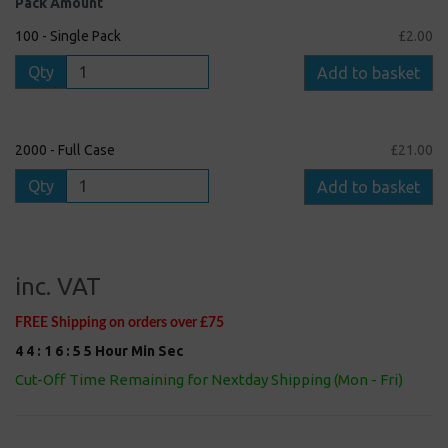
Pack Amount
100 - Single Pack
£2.00
Qty
Add to basket
2000 - Full Case
£21.00
Qty
Add to basket
inc. VAT
FREE Shipping on orders over £75
4
4
:
1
6
:
5
5
Hour
Min
Sec
Cut-Off Time Remaining for Nextday Shipping (Mon - Fri)