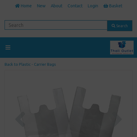
Home
New
About
Contact
Login
Basket
Search
Back to
Plastic - Carrier Bags
Previous
Next