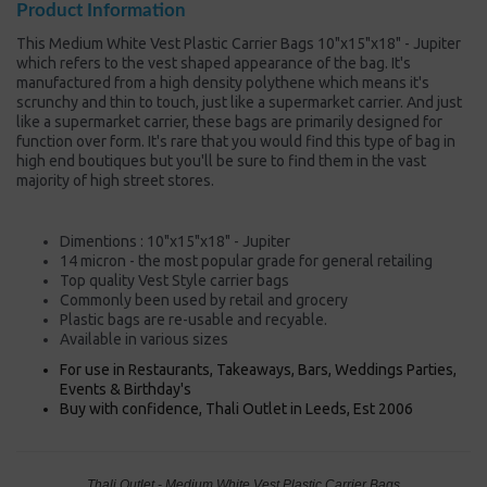
Product Information
This Medium White Vest Plastic Carrier Bags 10"x15"x18" - Jupiter
which refers to the vest shaped appearance of the bag. It's
manufactured from a high density polythene which means it's
scrunchy and thin to touch, just like a supermarket carrier. And just
like a supermarket carrier, these bags are primarily designed for
function over form. It's rare that you would find this type of bag in
high end boutiques but you'll be sure to find them in the vast
majority of high street stores.
Dimentions : 10"x15"x18" - Jupiter
14 micron - the most popular grade for general retailing
Top quality Vest Style carrier bags
Commonly been used by retail and grocery
Plastic bags are re-usable and recyable.
Available in various sizes
For use in Restaurants, Takeaways, Bars, Weddings Parties,
Events & Birthday's
Buy with confidence, Thali Outlet in Leeds, Est 2006
Thali Outlet - Medium White Vest Plastic Carrier Bags