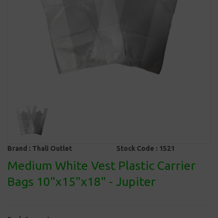
Brand :
Thali Outlet
Stock Code :
1521
Medium White Vest Plastic Carrier
Bags 10"x15"x18" - Jupiter