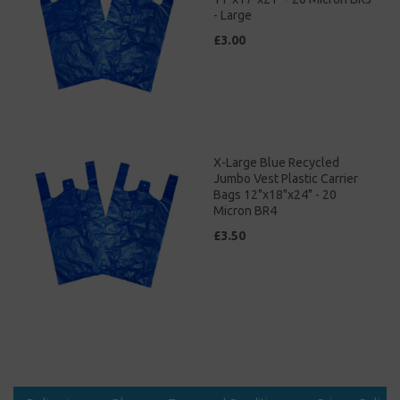
- Large
£3.00
X-Large Blue Recycled
Jumbo Vest Plastic Carrier
Bags 12"x18"x24" - 20
Micron BR4
£3.50