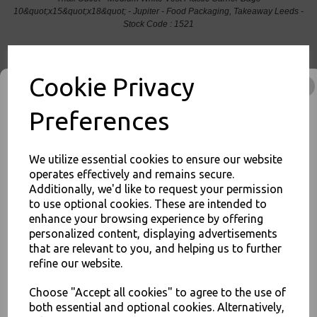
10&quot;x15&quot;x18&quot; - Jupiter - Food Packaging, Takeaway Leeds -
Stock Code : 1521
Cookie Privacy
PayPal
American Express
Visa
Mastercard
Preferences
Thali Outlet Leeds - Your Local Trade Wholesale
Cash And Carry For All Your
We utilize essential cookies to ensure our website
Disposable Tableware, Event Catering Supplies, Cleaning Products and
operates effectively and remains secure.
Food Packaging - Sales 0113 3948000
Additionally, we'd like to request your permission
to use optional cookies. These are intended to
JOIN OUR MAILING LIST
enhance your browsing experience by offering
personalized content, displaying advertisements
SIGN UP FOR DISCOUNTS AND FREE SHIPPING OFFERS
that are relevant to you, and helping us to further
Related Products
You'll also get heads up on deals and discounts before anyone
refine our website.
else.
Choose "Accept all cookies" to agree to the use of
both essential and optional cookies. Alternatively,
Heavy Duty Black Refuse