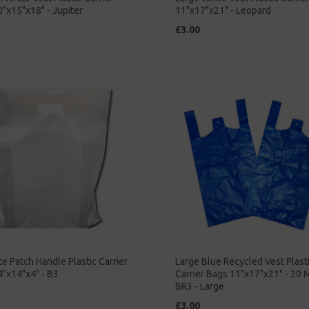
"x15"x18" - Jupiter
11"x17"x21" - Leopard
£3.00
e Patch Handle Plastic Carrier
Large Blue Recycled Vest Plast
"x14"x4" - B3
Carrier Bags 11"x17"x21" - 20 
BR3 - Large
£3.00