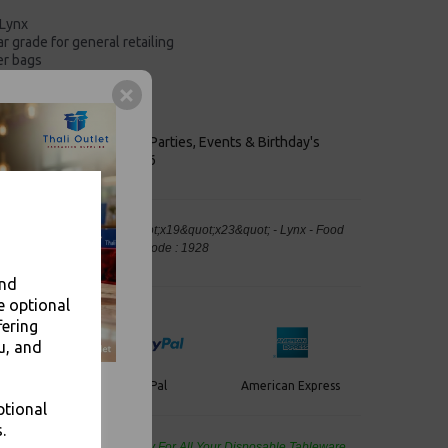
 Lynx
r grade for general retailing
er bags
ail and grocery
and recyable.
keaways, Bars, Weddings Parties, Events & Birthday's
Outlet in Leeds, Est 2006
ic Carrier Bags Jumbo 13&quot;x19&quot;x23&quot; - Lynx - Food
, Takeaway Leeds - Stock Code : 1928
and
e optional
fering
u, and
PayPal
American Express
ercard
ptional
.
de Wholesale
Cash And Carry For All Your Disposable Tableware,