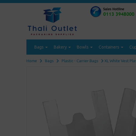
Bags
Bakery
Bowls
Containers
Cu
Home
Bags
Plastic - Carrier Bags
XL White Vest Pla