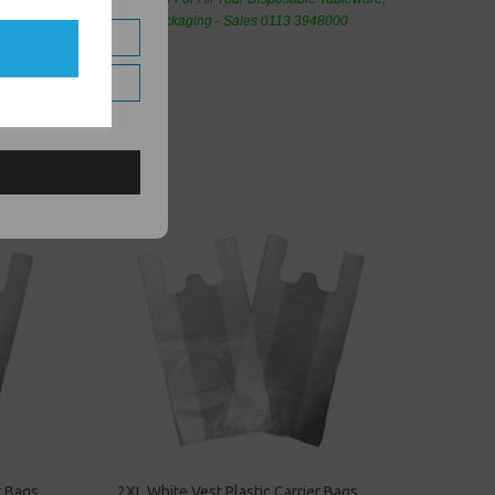
eaning Products and Food Packaging - Sales 0113 3948000
r Bags
2XL White Vest Plastic Carrier Bags