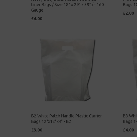
Liner Bags / Size 18" x 29" x 39" / - 160
Bags 10
Gauge
£2.00
£4.00
B2 White Patch Handle Plastic Carrier
B3 Whit
Bags 12"x12"x4" - B2
Bags 14
£3.00
£4.00