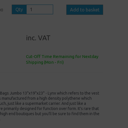
Qty
Add to basket
00
inc. VAT
Cut-Off Time Remaining for Nextday
Shipping (Mon - Fri)
r Bags Jumbo 13"x19"x23" - Lynx which refers to the vest
's manufactured from a high density polythene which
ch, just like a supermarket carrier. And just like a
 primarily designed for function over form. It's rare that
 high end boutiques but you'll be sure to find them in the
.