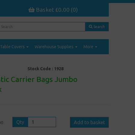
Basket £0.00 (0)
Search
Table Covers
Warehouse Supplies
More
Stock Code :
1928
stic Carrier Bags Jumbo
x
Qty
Add to basket
00