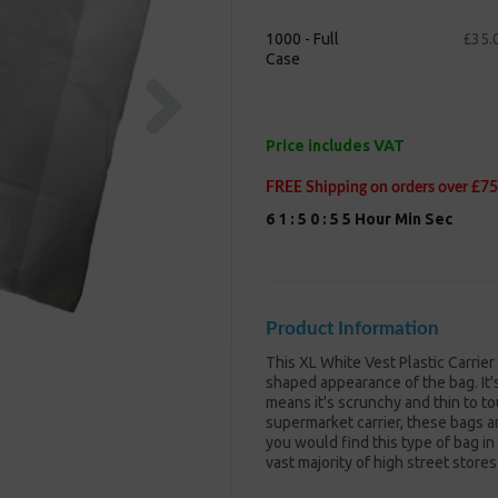
1000 - Full
£35.
Case
Next
Price includes VAT
FREE Shipping on orders over £75
6
1
:
5
0
:
5
5
Hour
Min
Sec
Product Information
This XL White Vest Plastic Carrie
shaped appearance of the bag. It
means it's scrunchy and thin to tou
supermarket carrier, these bags are
you would find this type of bag in
vast majority of high street stores