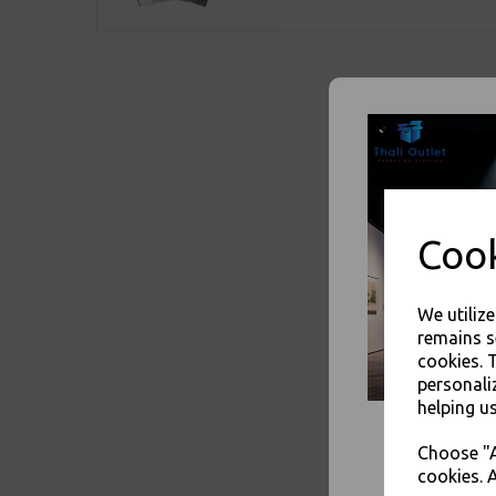
Cook
We utiliz
remains s
cookies. 
personali
helping us
Choose "A
cookies. A