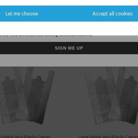
You'll also get heads up on deals and discounts before anyone else.
Event Catering Supplies, Cl
Let me choose
Accept all cookies
 me into all email marketing communications
Related Products
SIGN ME UP
White Vest Plastic Carrier
Large White Vest Plastic Carrie