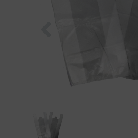
Previous