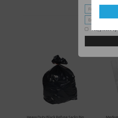
Yes, please opt
Heavy Duty Black Refuse Sacks Bin
Medium 