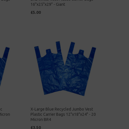
16"x25"x29" - Giant
£5.00
ic
X-Large Blue Recycled Jumbo Vest
Micron
Plastic Carrier Bags 12"x18"x24" - 20
Micron BR4
£3.50