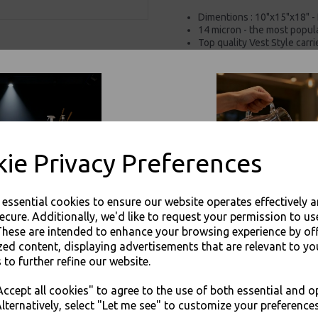
Dimentions : 10"x15"x18" -
14 micron - the most popula
Top quality Vest Style carri
Commonly been used by ret
Plastic bags are re-usable 
Available in various sizes
For use in Restaurants, Ta
Buy with confidence, Thali 
ie Privacy Preferences
Thali Outlet - XL White Vest Plast
Packaging
e essential cookies to ensure our website operates effectively 
ecure. Additionally, we'd like to request your permission to us
These are intended to enhance your browsing experience by of
zed content, displaying advertisements that are relevant to yo
 to further refine our website.
JOIN OUR MAILING LIST
Visa
Mast
ccept all cookies" to agree to the use of both essential and o
SIGN UP FOR DISCOUNTS AND FREE SHIPPING OFFERS
lternatively, select "Let me see" to customize your preferences
Thali Outlet Leeds - Your Local Tra