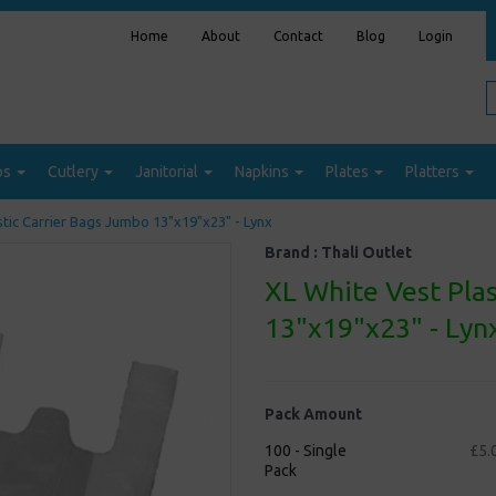
Home
About
Contact
Blog
Login
ps
Cutlery
Janitorial
Napkins
Plates
Platters
stic Carrier Bags Jumbo 13"x19"x23" - Lynx
Brand :
Thali Outlet
XL White Vest Pla
13"x19"x23" - Lyn
Pack Amount
100 - Single
£5.
Pack