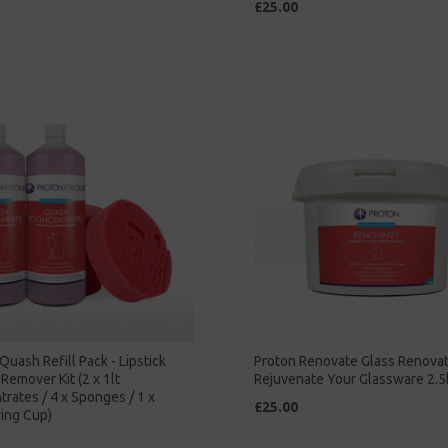
£25.00
Quash Refill Pack - Lipstick
Proton Renovate Glass Renova
Remover Kit (2 x 1lt
Rejuvenate Your Glassware 2.5
rates / 4 x Sponges / 1 x
£25.00
ing Cup)