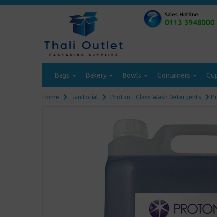
Bags
Bakery
Bowls
Containers
Cu
Home
Janitorial
Proton - Glass Wash Detergents
Pr