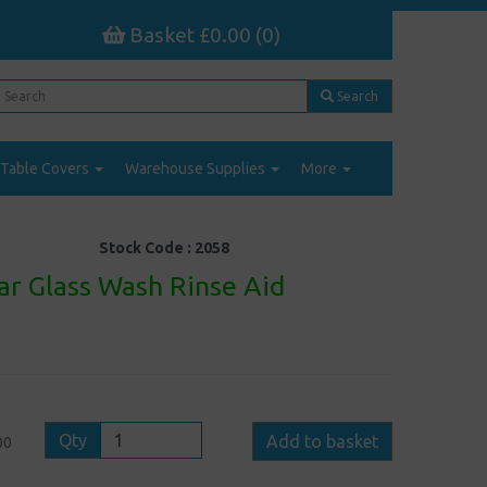
Basket £0.00 (0)
Search
Table Covers
Warehouse Supplies
More
Stock Code :
2058
ar Glass Wash Rinse Aid
Qty
Add to basket
00