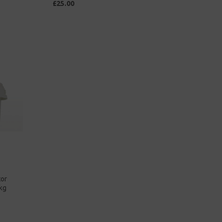
£25.00
tor
kg