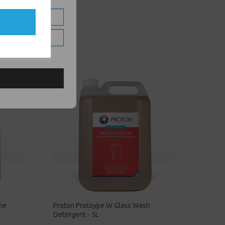
ine
Proton Protoype W Glass Wash
Detergent - 5L