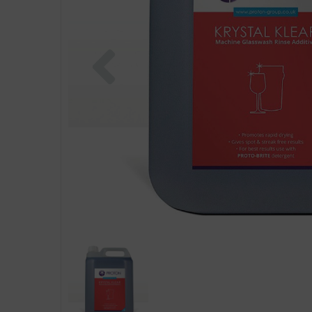
Previous