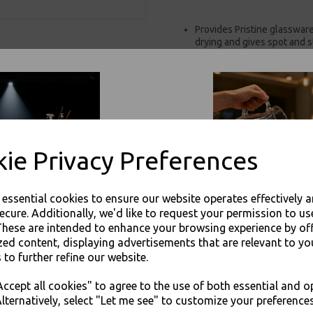
Provides Pristine glasswar
drying and gives spot and s
Protobrite.
For use in Restaurants, Ta
Buy with confidence, Thali 
Proton - Proton Krystal Klear Glass
ie Privacy Preferences
e essential cookies to ensure our website operates effectively 
ecure. Additionally, we'd like to request your permission to us
These are intended to enhance your browsing experience by of
zed content, displaying advertisements that are relevant to yo
Visa
Mast
 to further refine our website.
JOIN OUR MAILING LIST
ccept all cookies" to agree to the use of both essential and o
Thali Outlet Leeds - Your Local Tra
SIGN UP FOR DISCOUNTS AND FREE SHIPPING OFFERS
lternatively, select "Let me see" to customize your preferences
Event Catering Supplies, Cl