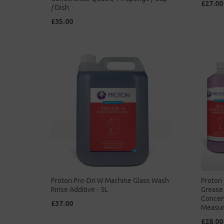
£27.00
/ Dish
£35.00
Proton Pro-Dri W Machine Glass Wash
Proton 
Rinse Additive - 5L
Grease 
Concent
£37.00
Measur
£28.00