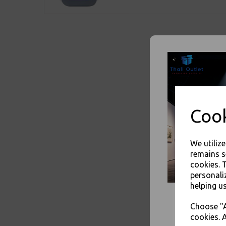
Cook
We utiliz
remains s
cookies. 
personali
helping us
Choose "A
cookies. A