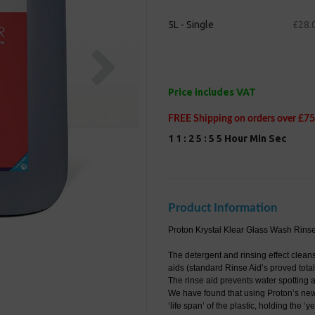
5L - Single
£28.
Next
Price includes VAT
FREE Shipping on orders over £75
1
1
:
2
5
:
5
4
Hour
Min
Sec
Product Information
Proton Krystal Klear Glass Wash Rinse 
The detergent and rinsing effect clean
aids (standard Rinse Aid’s proved total
The rinse aid prevents water spotting 
We have found that using Proton’s new 
‘life span’ of the plastic, holding the ‘ye