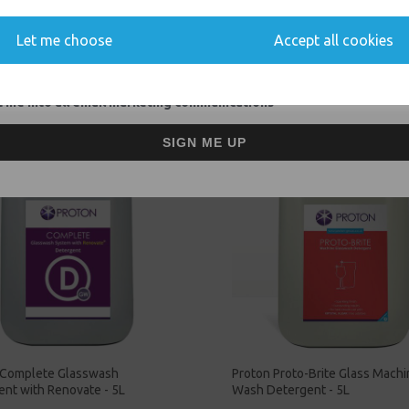
You'll also get heads up on deals and discounts before anyone else.
Let me choose
Accept all cookies
Related Products
 me into all email marketing communications
SIGN ME UP
 Complete Glasswash
Proton Proto-Brite Glass Mach
nt with Renovate - 5L
Wash Detergent - 5L