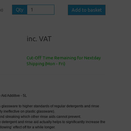
Qty
Add to basket
00
inc. VAT
Cut-Off Time Remaining for Nextday
Shipping (Mon - Fri)
Aid Additive - 5L
s glassware to higher standards of regular detergents and rinse
ly ineffective on plastic glassware).
and streaking which other rinse aids cannot prevent.
detergent and rinse aid actually helps to significantly increase the
llowing’ effect off for a while longer.