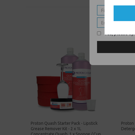
Yes, please opt
Proton Quash Starter Pack - Lipstick
Proton
Grease Remover Kit - 2 x 1L
Deterge
Concentrate Quash, 1 x Sponge / Cup