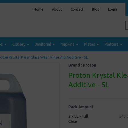
Home
About
Contact
Blog
Login
ps
Cutlery
Janitorial
Napkins
Plates
Platters
oton Krystal Klear Glass Wash Rinse Aid Additive - 5L
Brand :
Proton
Proton Krystal Kle
Additive - 5L
Pack Amount
2 x 5L - Full
£45.
Case