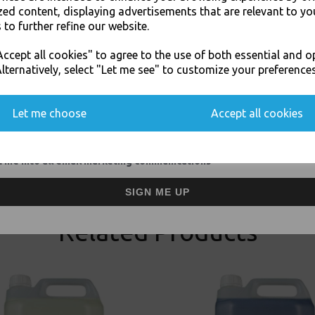
zed content, displaying advertisements that are relevant to yo
 to further refine our website.
JOIN OUR MAILING LIST
ccept all cookies" to agree to the use of both essential and o
SIGN UP FOR DISCOUNTS AND FREE SHIPPING OFFERS
lternatively, select "Let me see" to customize your preferences
You'll also get heads up on deals and discounts before anyone else.
Visa
Mast
Let me choose
Accept all cookies
Thali Outlet Leeds - Your Local Tra
Event Catering Supplies, Cl
 me into all email marketing communications
SIGN ME UP
Related Products