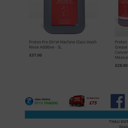
Proton Pro-Dri W Machine Glass Wash
Proton 
Rinse Additive - 5L
Grease 
Concent
£37.00
Measur
£28.00
THALI OUT
Regis