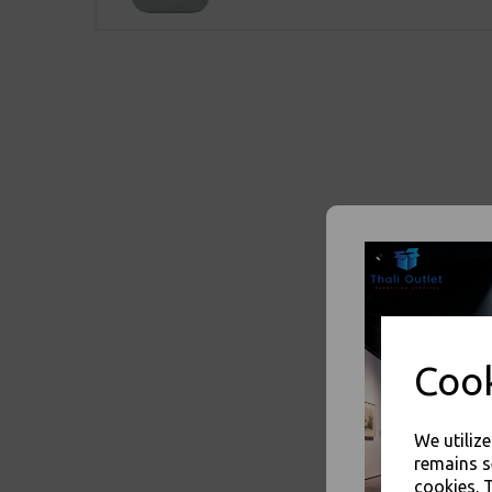
Cook
We utiliz
remains s
cookies. 