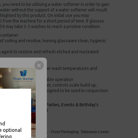
a, you need to be utilising a water softener in order to gain
 water without the support of a water softener will result
ghlighted by this product. On initial use you may
 from the machine for a short period of time. If glasses
it may take 2-5 washes to reach a pristine condition.
 container
f soiling and residue, leaving glassware clean, hygienic
on agent to restore and refresh etched and nucleated
parate renovation steps
ent formula supports lower wash temperatures and
kaging for a more sustainable operation
ns, copes with hard water, controls scale build up,
on, economy product designed to be used in conjunction
keaways, Bars, Weddings Parties, Events & Birthday's
Outlet in Leeds, Est 2006
and
e optional
Detergent with Renovate - 5L - Food Packaging, Takeaway Leeds -
fering
Stock Code : 2067