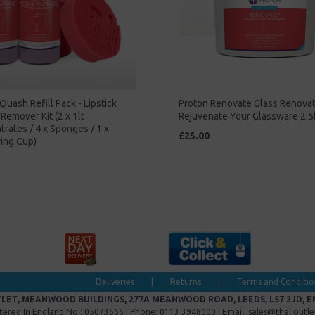
Quash Refill Pack - Lipstick
Proton Renovate Glass Renova
Remover Kit (2 x 1lt
Rejuvenate Your Glassware 2.5
rates / 4 x Sponges / 1 x
£25.00
ing Cup)
Deliveries
|
Returns
|
Terms and Conditio
LET, MEANWOOD BUILDINGS, 277A MEANWOOD ROAD, LEEDS, LS7 2JD, 
tered In England No : 05073565 | Phone: 0113 3948000 | Email: sales@thalioutl