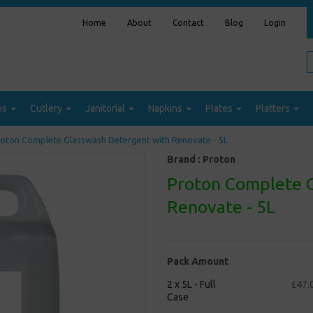
Home
About
Contact
Blog
Login
ps
Cutlery
Janitorial
Napkins
Plates
Platters
oton Complete Glasswash Detergent with Renovate - 5L
Brand :
Proton
Proton Complete 
Renovate - 5L
Pack Amount
2 x 5L - Full
£47.
Case