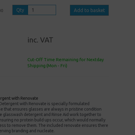
Qty
Add to basket
00
inc. VAT
Cut-Off Time Remaining for Nextday
Shipping (Mon - Fri)
rgent with Renovate
etergent with Renovate is specially formulated
 that ensures glasses are always in pristine condition
e glasswash detergent and Rinse Aid work together to
nsuring no protein build ups occur, which would normally
ess to remove them. The included renovate ensures there
erving branding and nucleate.