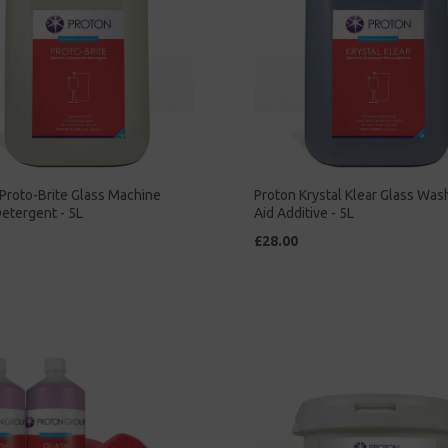
Proto-Brite Glass Machine
Proton Krystal Klear Glass Was
etergent - 5L
Aid Additive - 5L
£28.00