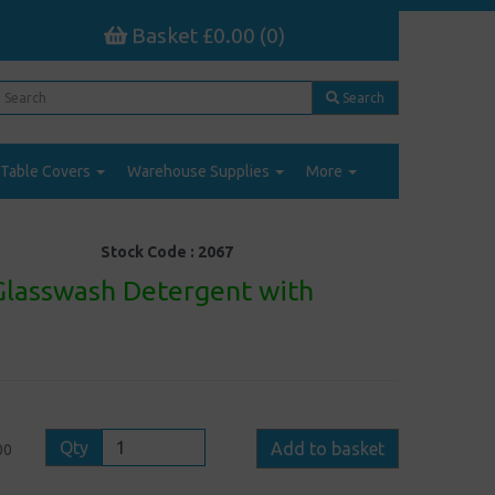
Basket £0.00 (0)
Search
Table Covers
Warehouse Supplies
More
Stock Code :
2067
Glasswash Detergent with
Qty
Add to basket
00