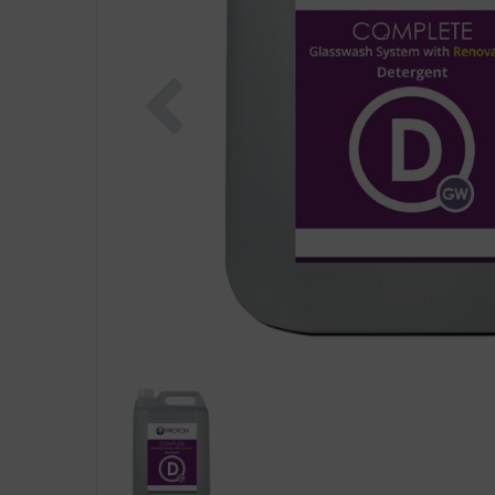
Previous