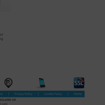
tor
kg
ns
|
Privacy Policy
|
Cookie Policy
|
Home
ENGLAND UK
et.com