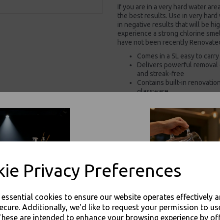
If you are in a very hard water are
the best results. Use in very hard
in negative results that will be hi
experience a strong chlorine smell
have not been recently Renovated 
Comes in a 5L easy to carry
Delivers powerful removal o
and streak-free
Contains built-in renovati
glassware
Eliminates the need for se
Low-dosage, energy-effici
reduced running costs
Supplied in recyclable pac
Removes proteins and Tanni
enhances drinks presentati
with Krystal Klear
ie Privacy Preferences
For use in Restaurants, Ta
Buy with confidence, Thali 
e essential cookies to ensure our website operates effectively 
ecure. Additionally, we'd like to request your permission to us
Proton - Proton Complete Glasswash 
These are intended to enhance your browsing experience by of