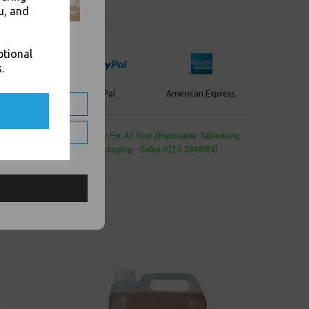
u, and
ptional
.
PayPal
American Express
ercard
de Wholesale
Cash And Carry For All Your Disposable Tableware,
eaning Products and Food Packaging - Sales 0113 3948000