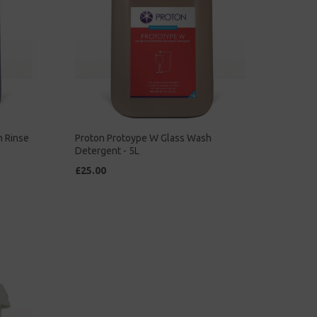
h Rinse
Proton Protoype W Glass Wash
Detergent - 5L
£25.00