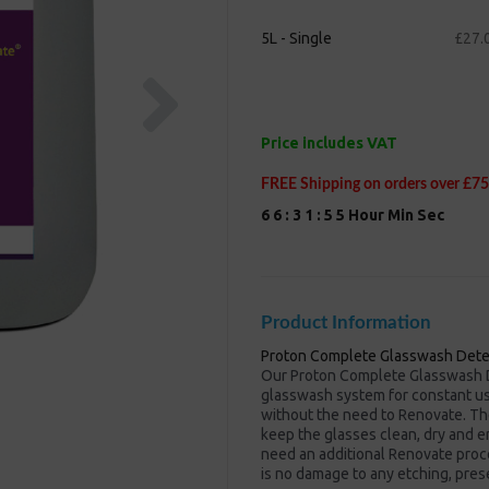
5L - Single
£27.
Next
Price includes VAT
FREE Shipping on orders over £75
6
6
:
3
1
:
5
5
Hour
Min
Sec
Product Information
Proton Complete Glasswash Dete
Our Proton Complete Glasswash D
glasswash system for constant use
without the need to Renovate. Th
keep the glasses clean, dry and e
need an additional Renovate proc
is no damage to any etching, pres