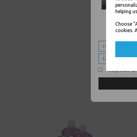
personali
helping us
Choose "A
cookies. A
Yes, please opt