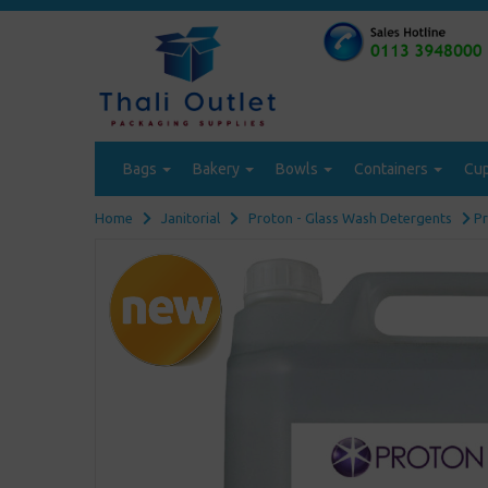
Bags
Bakery
Bowls
Containers
Cu
Home
Janitorial
Proton - Glass Wash Detergents
Pr