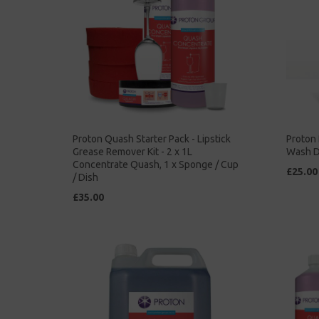
Proton Quash Starter Pack - Lipstick
Proton 
Grease Remover Kit - 2 x 1L
Wash D
Concentrate Quash, 1 x Sponge / Cup
£25.00
/ Dish
£35.00