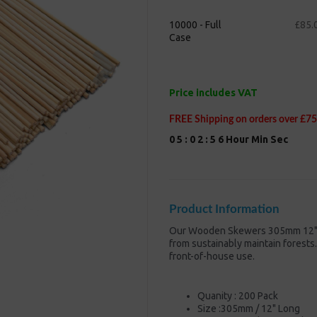
10000 - Full
£85.
Case
Next
Price includes VAT
FREE Shipping on orders over £75
0
5
:
0
2
:
5
5
Hour
Min
Sec
Product Information
Our Wooden Skewers 305mm 12" B
from sustainably maintain forests.
front-of-house use.
Quanity : 200 Pack
Size :305mm / 12" Long