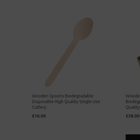
Wooden Spoons Biodegradable
Wooden
Disposable High Quality Single Use
Biodeg
Cutlery
Quality
£16.00
£38.00