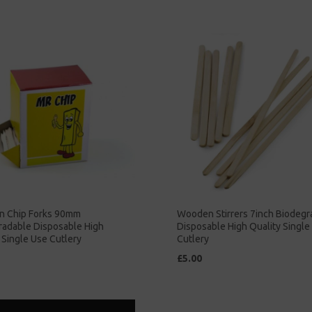
 Chip Forks 90mm
Wooden Stirrers 7inch Biodegr
radable Disposable High
Disposable High Quality Single
 Single Use Cutlery
Cutlery
£5.00