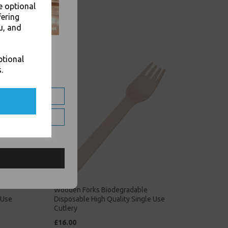
e optional
fering
u, and
ptional
.
Wooden Forks Biodegradable
 Use
Disposable High Quality Single Use
Cutlery
£16.00