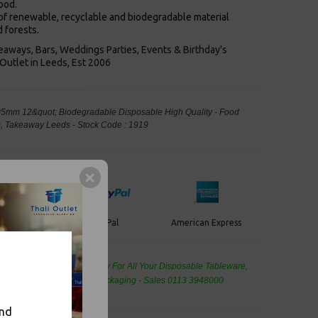
ood.
f renewable, recyclable and biodegradable material
 forests.
keaways, Bars, Weddings Parties, Events & Birthday's
Outlet in Leeds, Est 2006
05mm 12&quot; Biodegradable Disposable High Quality - Food
, Takeaway Leeds - Stock Code : 1919
PayPal
American Express
ercard
de Wholesale
Cash And Carry For All Your Disposable Tableware,
eaning Products and Food Packaging - Sales 0113 3948000
and