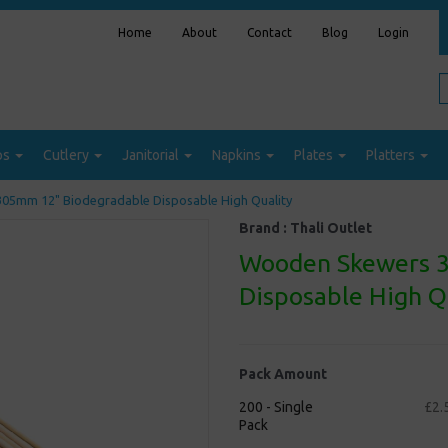
Home
About
Contact
Blog
Login
ps
Cutlery
Janitorial
Napkins
Plates
Platters
5mm 12" Biodegradable Disposable High Quality
Brand :
Thali Outlet
Wooden Skewers 
Disposable High Q
Pack Amount
200 - Single
£2.
Pack