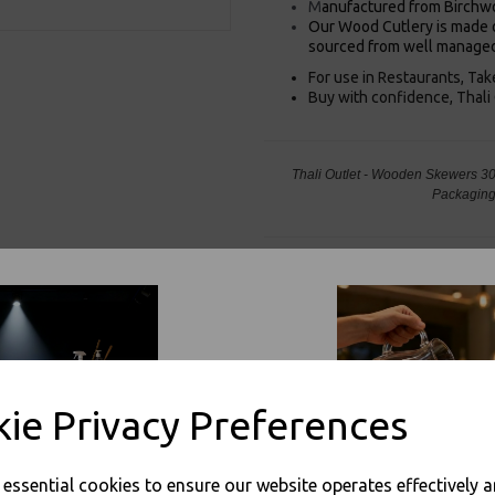
M
anufactured from Birchw
Our Wood Cutlery is made o
sourced from well managed
For use in Restaurants, Ta
Buy with confidence, Thali 
Thali Outlet - Wooden Skewers 3
Packaging
Visa
Mast
ie Privacy Preferences
Thali Outlet Leeds - Your Local Tra
Event Catering Supplies, Cl
e essential cookies to ensure our website operates effectively 