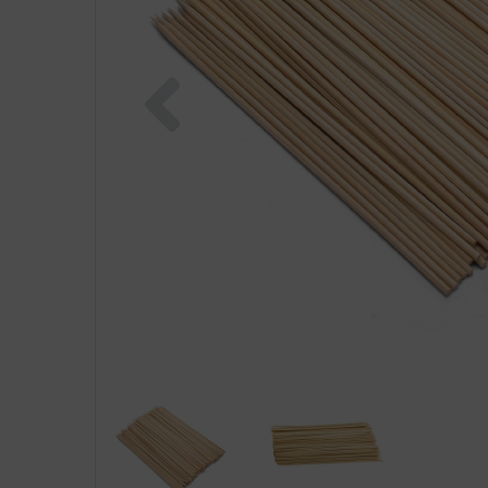
Previous