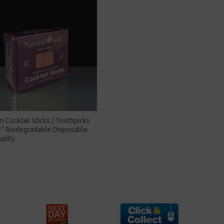
Cocktail Sticks / Toothpicks
" Biodegradable Disposable
ality