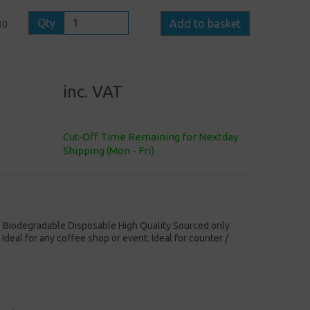
Qty
Add to basket
00
inc. VAT
Cut-Off Time Remaining for Nextday
Shipping (Mon - Fri)
iodegradable Disposable High Quality Sourced only
 Ideal for any coffee shop or event. Ideal for counter /