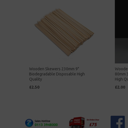
Wooden Skewers 230mm 9"
Wooden 
Biodegradable Disposable High
80mm 3
Quality
High Qu
£2.50
£2.00