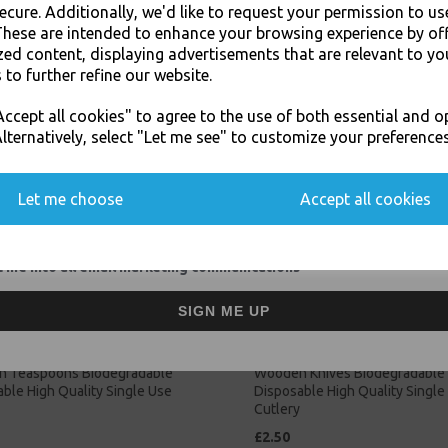
ecure. Additionally, we'd like to request your permission to us
These are intended to enhance your browsing experience by of
Related Products
zed content, displaying advertisements that are relevant to yo
 to further refine our website.
JOIN OUR MAILING LIST
ccept all cookies" to agree to the use of both essential and o
SIGN UP FOR DISCOUNTS AND FREE SHIPPING OFFERS
lternatively, select "Let me see" to customize your preferences
You'll also get heads up on deals and discounts before anyone else.
Let me choose
Accept all cookies
 me into all email marketing communications
SIGN ME UP
 Teaspoons Biodegradable
Wooden Knives Biodegradable
ble High Quality Single Use
Disposable High Quality Single
Cutlery
£2.50