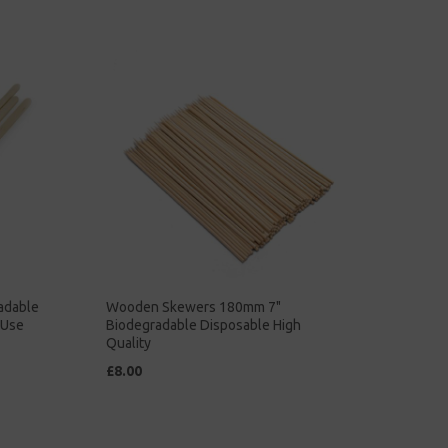
adable
Wooden Skewers 180mm 7"
 Use
Biodegradable Disposable High
Quality
£8.00