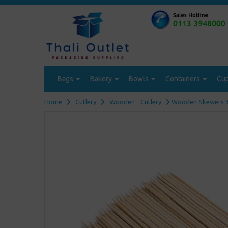
Bags
Bakery
Bowls
Containers
Cu
Home
Cutlery
Wooden - Cutlery
Wooden Skewers 30