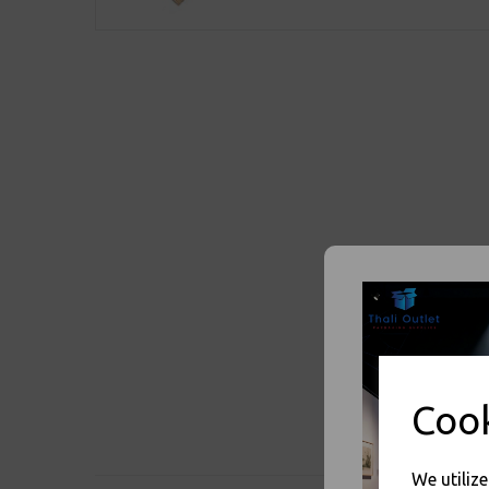
Cook
We utiliz