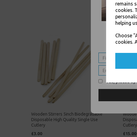
remains s
cookies. 
personali
helping us
Choose "A
cookies. A
Yes, please opt
Wooden Stirrers 5inch Biodegradable
Wooden
Disposable High Quality Single Use
Disposa
Cutlery
Cutlery
£3.00
£15.00