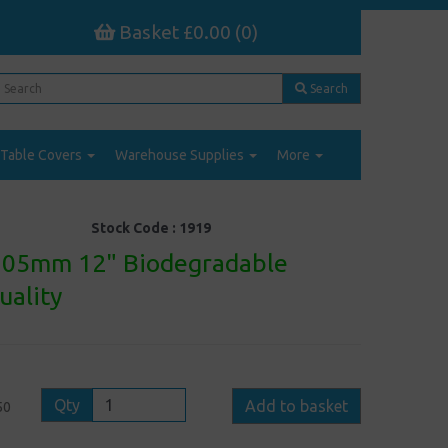
Basket £0.00 (0)
Search
Table Covers
Warehouse Supplies
More
Stock Code :
1919
305mm 12" Biodegradable
uality
Qty
Add to basket
50