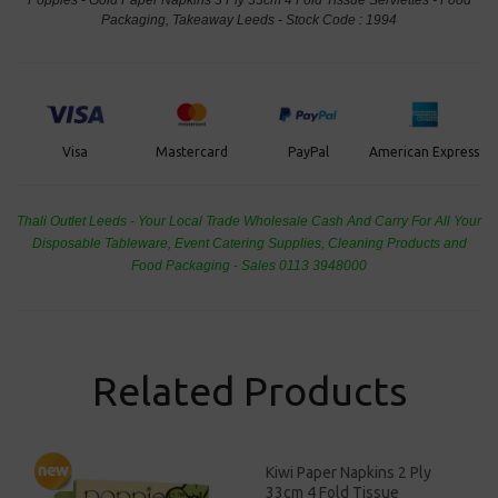
Packaging, Takeaway Leeds - Stock Code : 1994
PayPal
American Express
Visa
Mastercard
Thali Outlet Leeds - Your Local Trade Wholesale
Cash And Carry For All Your
Disposable Tableware, Event Catering Supplies, Cleaning Products and
Food Packaging - Sales 0113 3948000
Related Products
Kiwi Paper Napkins 2 Ply
33cm 4 Fold Tissue