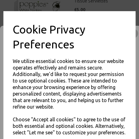
Tissue Serviettes
£5.00
Cookie Privacy
Preferences
White Paper Napkins 2 Ply
We utilize essential cookies to ensure our website
33cm 4 Fold Tissue
operates effectively and remains secure.
Serviettes
Additionally, we'd like to request your permission
£3.00
to use optional cookies. These are intended to
enhance your browsing experience by offering
JOIN OUR MAILING LIST
personalized content, displaying advertisements
that are relevant to you, and helping us to further
SIGN UP FOR DISCOUNTS AND FREE SHIPPING OFFERS
refine our website.
You'll also get heads up on deals and discounts before anyone
else.
Choose "Accept all cookies" to agree to the use of
both essential and optional cookies. Alternatively,
Red Paper Napkins 2 Ply
33cm 4 Fold Tissue
select "Let me see" to customize your preferences.
Serviettes