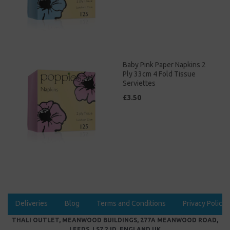
Baby Pink Paper Napkins 2
Ply 33cm 4 Fold Tissue
Serviettes
£3.50
Deliveries
Blog
Terms and Conditions
Privacy Policy
THALI OUTLET, MEANWOOD BUILDINGS, 277A MEANWOOD ROAD,
LEEDS, LS7 2JD, ENGLAND UK