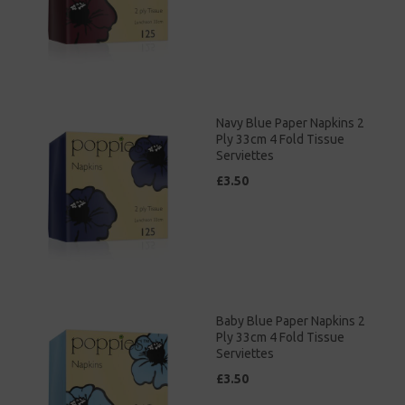
Navy Blue Paper Napkins 2
Ply 33cm 4 Fold Tissue
Serviettes
£3.50
Baby Blue Paper Napkins 2
Ply 33cm 4 Fold Tissue
Serviettes
£3.50