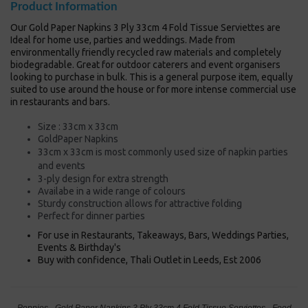
Product Information
Our Gold Paper Napkins 3 Ply 33cm 4 Fold Tissue Serviettes are
Ideal for home use, parties and weddings. Made from
environmentally friendly recycled raw materials and completely
biodegradable. Great for outdoor caterers and event organisers
looking to purchase in bulk. This is a general purpose item, equally
suited to use around the house or for more intense commercial use
in restaurants and bars.
Size : 33cm x 33cm
GoldPaper Napkins
33cm x 33cm is most commonly used size of napkin
parties
and events
3-ply design for extra strength
Availabe in a wide range of colours
Sturdy construction allows for attractive folding
Perfect for dinner parties
For use in Restaurants, Takeaways, Bars, Weddings Parties,
Events & Birthday's
Buy with confidence, Thali Outlet in Leeds, Est 2006
Poppies - Gold Paper Napkins 3 Ply 33cm 4 Fold Tissue Serviettes - Food