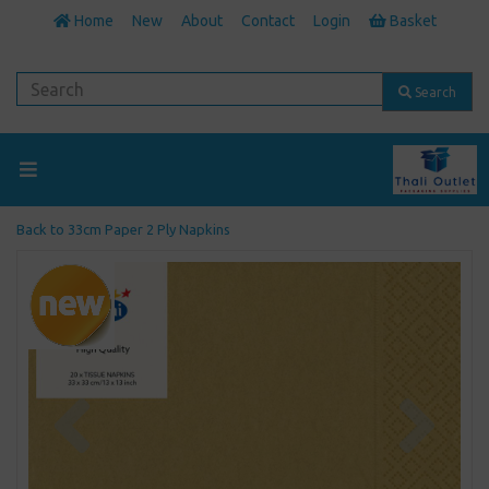
Home
New
About
Contact
Login
Basket
Search
Back to
33cm Paper 2 Ply Napkins
Previous
Next