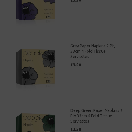
£3.50
Grey Paper Napkins 2 Ply
33cm 4 Fold Tissue
Serviettes
£3.50
Deep Green Paper Napkins 2
Ply 33cm 4 Fold Tissue
Serviettes
£3.50