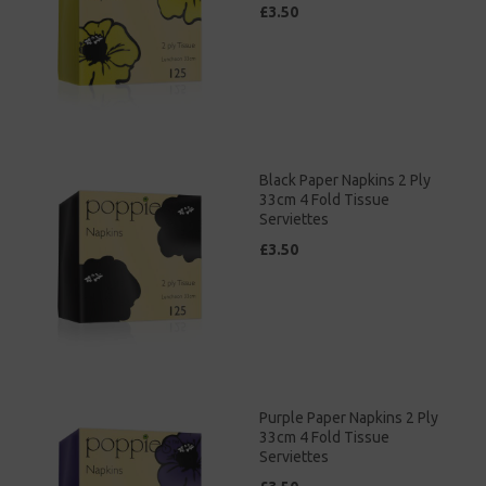
£3.50
Black Paper Napkins 2 Ply
33cm 4 Fold Tissue
Serviettes
£3.50
Purple Paper Napkins 2 Ply
33cm 4 Fold Tissue
Serviettes