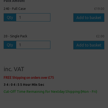
Pack Amount
240 - Full Case
£19.00
Qty
Add to basket
20 - Single Pack
£2.00
Qty
Add to basket
inc. VAT
FREE Shipping on orders over £75
3
4
:
0
4
:
5
4
Hour
Min
Sec
Cut-Off Time Remaining for Nextday Shipping (Mon - Fri)