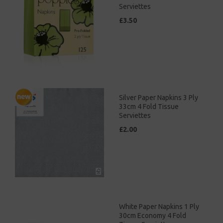
Serviettes
£3.50
Silver Paper Napkins 3 Ply
33cm 4 Fold Tissue
Serviettes
£2.00
White Paper Napkins 1 Ply
30cm Economy 4 Fold