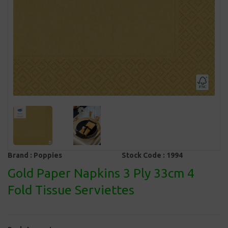
Brand :
Poppies
Stock Code :
1994
Gold Paper Napkins 3 Ply 33cm 4
Fold Tissue Serviettes