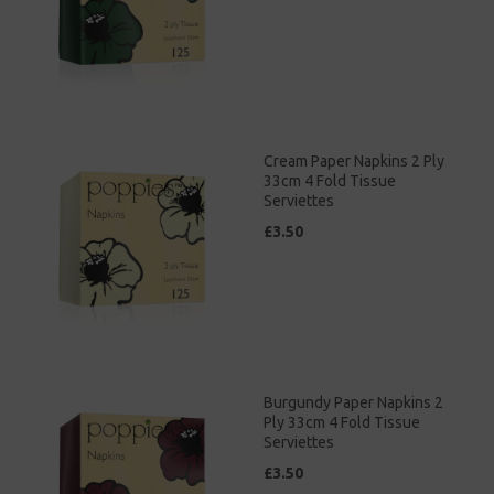
Cream Paper Napkins 2 Ply
33cm 4 Fold Tissue
Serviettes
£3.50
Burgundy Paper Napkins 2
Ply 33cm 4 Fold Tissue
Serviettes
£3.50