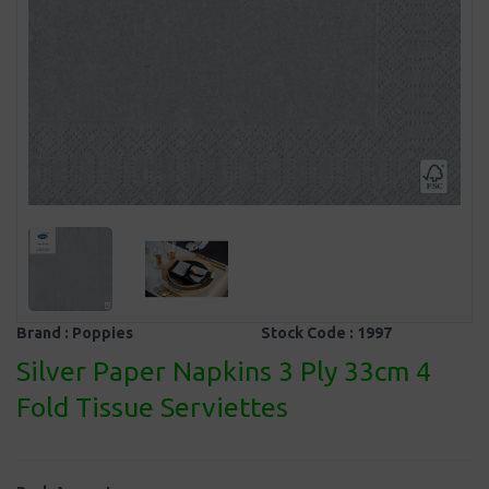
Brand :
Poppies
Stock Code :
1997
Silver Paper Napkins 3 Ply 33cm 4
Fold Tissue Serviettes