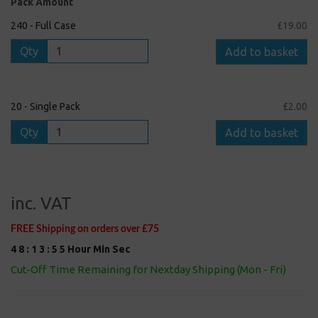
Pack Amount
240 - Full Case
£19.00
Qty
Add to basket
20 - Single Pack
£2.00
Qty
Add to basket
inc. VAT
FREE Shipping on orders over £75
4
8
:
1
3
:
5
4
Hour
Min
Sec
Cut-Off Time Remaining for Nextday Shipping (Mon - Fri)