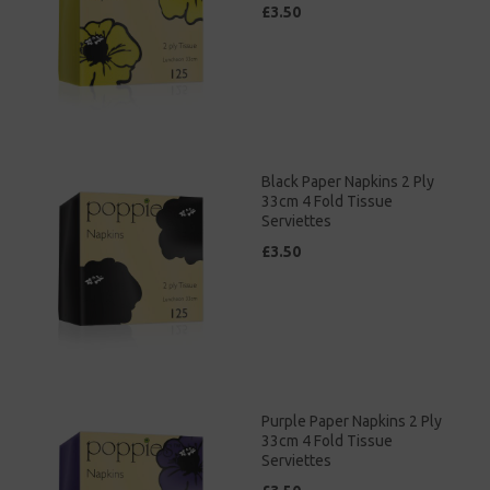
£3.50
Black Paper Napkins 2 Ply
33cm 4 Fold Tissue
Serviettes
£3.50
Purple Paper Napkins 2 Ply
33cm 4 Fold Tissue
Serviettes