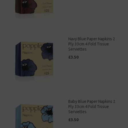
Navy Blue Paper Napkins 2
Ply 33cm 4 Fold Tissue
Serviettes
£3.50
Baby Blue Paper Napkins 2
Ply 33cm 4 Fold Tissue
Serviettes
£3.50