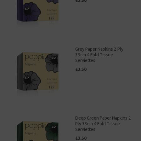
£3.50
Grey Paper Napkins 2 Ply
33cm 4 Fold Tissue
Serviettes
£3.50
Deep Green Paper Napkins 2
Ply 33cm 4 Fold Tissue
Serviettes
£3.50