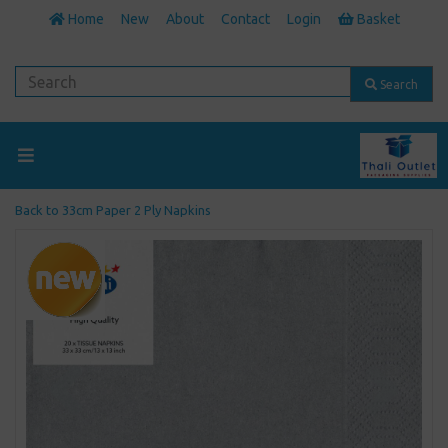
Home
New
About
Contact
Login
Basket
Search
Back to
33cm Paper 2 Ply Napkins
Previous
Next