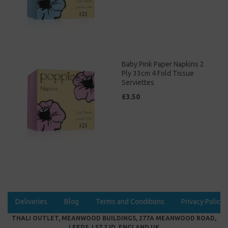
Baby Pink Paper Napkins 2
Ply 33cm 4 Fold Tissue
Serviettes
£3.50
Deliveries
Blog
Terms and Conditions
Privacy Policy
THALI OUTLET, MEANWOOD BUILDINGS, 277A MEANWOOD ROAD,
LEEDS, LS7 2JD, ENGLAND UK