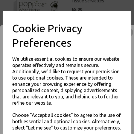
Tissue Serviettes
£5.00
Cookie Privacy
Preferences
White Paper Napkins 2 Ply
We utilize essential cookies to ensure our website
33cm 4 Fold Tissue
operates effectively and remains secure.
Serviettes
Additionally, we'd like to request your permission
£3.00
to use optional cookies. These are intended to
enhance your browsing experience by offering
JOIN OUR MAILING LIST
personalized content, displaying advertisements
that are relevant to you, and helping us to further
SIGN UP FOR DISCOUNTS AND FREE SHIPPING OFFERS
refine our website.
You'll also get heads up on deals and discounts before anyone
else.
Choose "Accept all cookies" to agree to the use of
both essential and optional cookies. Alternatively,
Red Paper Napkins 2 Ply
33cm 4 Fold Tissue
select "Let me see" to customize your preferences.
Serviettes