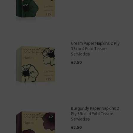
Cream Paper Napkins 2 Ply
33cm 4 Fold Tissue
Serviettes
£3.50
Burgundy Paper Napkins 2
Ply 33cm 4 Fold Tissue
Serviettes
£3.50