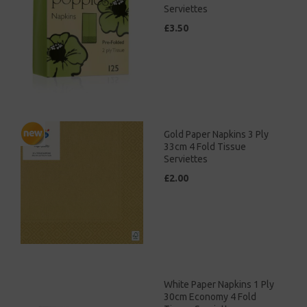
Serviettes
£3.50
Gold Paper Napkins 3 Ply
33cm 4 Fold Tissue
Serviettes
£2.00
White Paper Napkins 1 Ply
30cm Economy 4 Fold