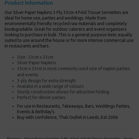
Product Information
Our Silver Paper Napkins 3 Ply 33cm 4 Fold Tissue Serviettes are
Ideal for home use, parties and weddings. Made from
environmentally friendly recycled raw materials and completely
biodegradable. Great for outdoor caterers and event organisers
looking to purchase in bulk. This is a general purpose item, equally
suited to use around the house or for more intense commercial use
in restaurants and bars.
Size : 33cm x 33cm
Silver Paper Napkins
33cm x 33cm is most commonly used size of napkin
parties
and events
3-ply design for extra strength
Availabe in a wide range of colours
Sturdy construction allows for attractive folding
Perfect for dinner parties
For use in Restaurants, Takeaways, Bars, Weddings Parties,
Events & Birthday's
Buy with confidence, Thali Outlet in Leeds, Est 2006
Poppies - Silver Paper Napkins 3 Ply 33cm 4 Fold Tissue Serviettes - Food