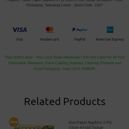
Packaging, Takeaway Leeds - Stock Code : 1997
PayPal
American Express
Visa
Mastercard
Thali Outlet Leeds - Your Local Trade Wholesale
Cash And Carry For All Your
Disposable Tableware, Event Catering Supplies, Cleaning Products and
Food Packaging - Sales 0113 3948000
Related Products
Kiwi Paper Napkins 2 Ply
33cm 4 Fold Tissue