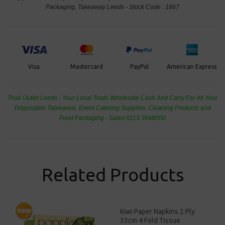
Packaging, Takeaway Leeds - Stock Code : 1867
PayPal
American Express
Visa
Mastercard
Thali Outlet Leeds - Your Local Trade Wholesale
Cash And Carry For All Your
Disposable Tableware, Event Catering Supplies, Cleaning Products and
Food Packaging - Sales 0113 3948000
Related Products
Kiwi Paper Napkins 2 Ply
33cm 4 Fold Tissue