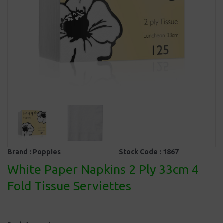
Brand :
Poppies
Stock Code :
1867
White Paper Napkins 2 Ply 33cm 4
Fold Tissue Serviettes