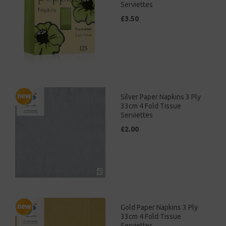
Serviettes
£3.50
Silver Paper Napkins 3 Ply
33cm 4 Fold Tissue
Serviettes
£2.00
Gold Paper Napkins 3 Ply
33cm 4 Fold Tissue
Serviettes