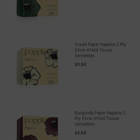
Cream Paper Napkins 2 Ply
33cm 4 Fold Tissue
Serviettes
£3.50
Burgundy Paper Napkins 2
Ply 33cm 4 Fold Tissue
Serviettes
£3.50