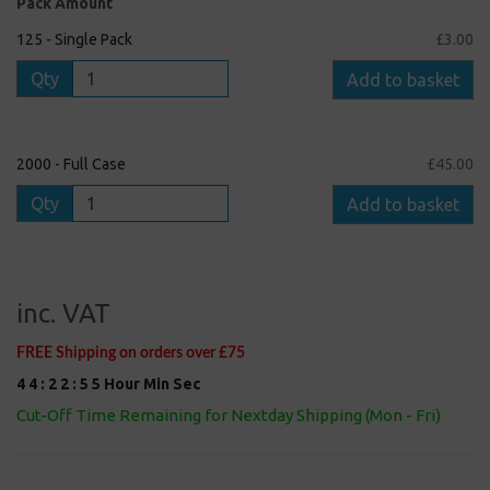
Pack Amount
125 - Single Pack
£3.00
Qty
Add to basket
2000 - Full Case
£45.00
Qty
Add to basket
inc. VAT
FREE Shipping on orders over £75
4
4
:
2
2
:
5
5
Hour
Min
Sec
Cut-Off Time Remaining for Nextday Shipping (Mon - Fri)