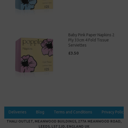
Baby Pink Paper Napkins 2
Ply 33cm 4 Fold Tissue
Serviettes
£3.50
Deliveries
Blog
Terms and Conditions
Privacy Policy
THALI OUTLET, MEANWOOD BUILDINGS, 277A MEANWOOD ROAD,
LEEDS, LS7 2JD, ENGLAND UK