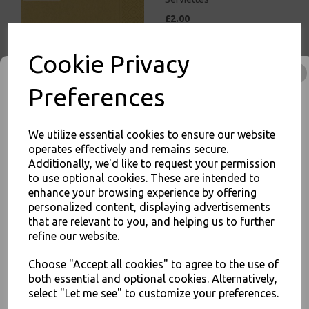
£2.00
Cookie Privacy
Preferences
White Paper Napkins 1 Ply
We utilize essential cookies to ensure our website
30cm Economy 4 Fold
operates effectively and remains secure.
Tissue Serviettes
Additionally, we'd like to request your permission
£5.00
to use optional cookies. These are intended to
enhance your browsing experience by offering
JOIN OUR MAILING LIST
personalized content, displaying advertisements
that are relevant to you, and helping us to further
SIGN UP FOR DISCOUNTS AND FREE SHIPPING OFFERS
refine our website.
You'll also get heads up on deals and discounts before anyone
else.
Choose "Accept all cookies" to agree to the use of
Red Paper Napkins 2 Ply
both essential and optional cookies. Alternatively,
33cm 4 Fold Tissue
select "Let me see" to customize your preferences.
Serviettes