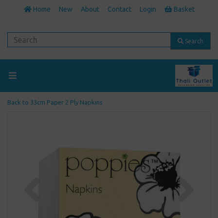
Home
New
About
Contact
Login
Basket
Search
Back to
33cm Paper 2 Ply Napkins
Previous
Next