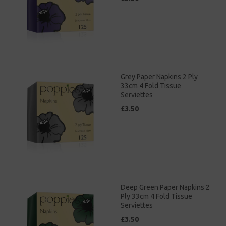
Grey Paper Napkins 2 Ply
33cm 4 Fold Tissue
Serviettes
£3.50
Deep Green Paper Napkins 2
Ply 33cm 4 Fold Tissue
Serviettes
£3.50