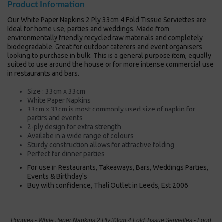
Product Information
Our White Paper Napkins 2 Ply 33cm 4 Fold Tissue Serviettes are
Ideal for home use, parties and weddings. Made from
environmentally friendly recycled raw materials and completely
biodegradable. Great for outdoor caterers and event organisers
looking to purchase in bulk. This is a general purpose item, equally
suited to use around the house or for more intense commercial use
in restaurants and bars.
Size : 33cm x 33cm
White Paper Napkins
33cm x 33cm is most commonly used size of napkin for
partirs and events
2-ply design for extra strength
Availabe in a wide range of colours
Sturdy construction allows for attractive folding
Perfect for dinner parties
For use in Restaurants, Takeaways, Bars, Weddings Parties,
Events & Birthday's
Buy with confidence, Thali Outlet in Leeds, Est 2006
Poppies - White Paper Napkins 2 Ply 33cm 4 Fold Tissue Serviettes - Food