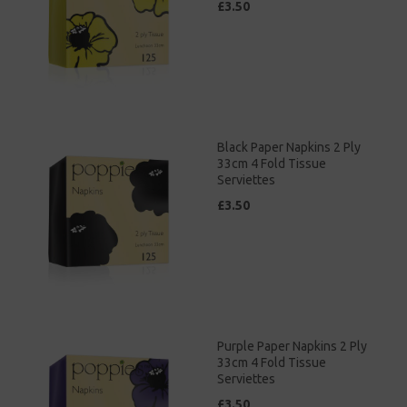
£3.50
Black Paper Napkins 2 Ply
33cm 4 Fold Tissue
Serviettes
£3.50
Purple Paper Napkins 2 Ply
33cm 4 Fold Tissue
Serviettes
£3.50