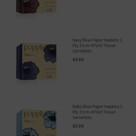
Navy Blue Paper Napkins 2
Ply 33cm 4 Fold Tissue
Serviettes
£3.50
Baby Blue Paper Napkins 2
Ply 33cm 4 Fold Tissue
Serviettes
£3.50