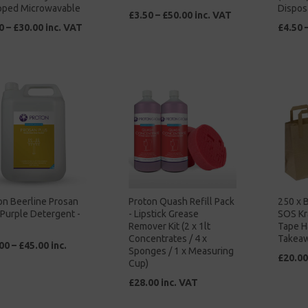
ped Microwavable
Dispos
£3.50 – £50.00 inc. VAT
0 – £30.00 inc. VAT
£4.50 
on Beerline Prosan
Proton Quash Refill Pack
250 x 
 Purple Detergent -
- Lipstick Grease
SOS Kr
Remover Kit (2 x 1lt
Tape H
Concentrates / 4 x
Takea
00 – £45.00 inc.
Sponges / 1 x Measuring
£20.00
Cup)
£28.00 inc. VAT