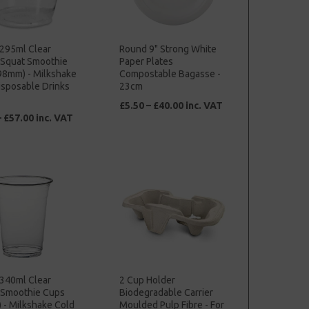
 295ml Clear
Round 9" Strong White
c Squat Smoothie
Paper Plates
98mm) - Milkshake
Compostable Bagasse -
isposable Drinks
23cm
£5.50 – £40.00 inc. VAT
– £57.00 inc. VAT
 340ml Clear
2 Cup Holder
c Smoothie Cups
Biodegradable Carrier
 - Milkshake Cold
Moulded Pulp Fibre - For