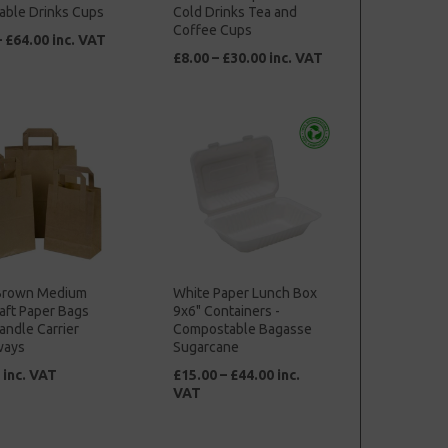
able Drinks Cups
Cold Drinks Tea and
Coffee Cups
– £64.00 inc. VAT
£8.00 – £30.00 inc. VAT
Brown Medium
White Paper Lunch Box
aft Paper Bags
9x6" Containers -
andle Carrier
Compostable Bagasse
ways
Sugarcane
 inc. VAT
£15.00 – £44.00 inc.
VAT