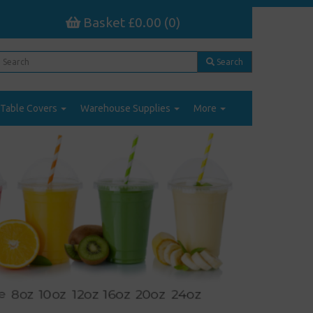
Basket £0.00 (0)
Search
Table Covers
Warehouse Supplies
More