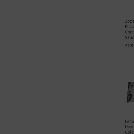
2oz 
Plast
Cont
Sauc
£2.5
Lemo
Hand
Cold 