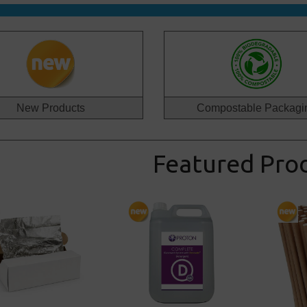
New Products
Compostable Packagi
Featured Pro