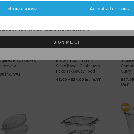
Let me choose
Accept all cookies
 me into all email marketing communications
SIGN ME UP
ch Plain Brown Kraft
Medium 26oz / 750ml
No4 Br
ugated Pizza Boxes
Brown 150mm Kraft
Square
Takeaway
Salad Bowls Containers -
Contain
Poke Takeaway Food
Curry 
00 inc. VAT
£8.00 – £34.00 inc. VAT
£17.00
VAT