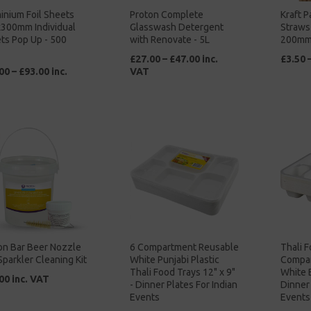
inium Foil Sheets
Proton Complete
Kraft P
300mm Individual
Glasswash Detergent
Straws
ts Pop Up - 500
with Renovate - 5L
200mm
£27.00 – £47.00 inc.
£3.50 
00 – £93.00 inc.
VAT
on Bar Beer Nozzle
6 Compartment Reusable
Thali F
Sparkler Cleaning Kit
White Punjabi Plastic
Compar
Thali Food Trays 12" x 9"
White 
00 inc. VAT
- Dinner Plates For Indian
Dinner 
Events
Events