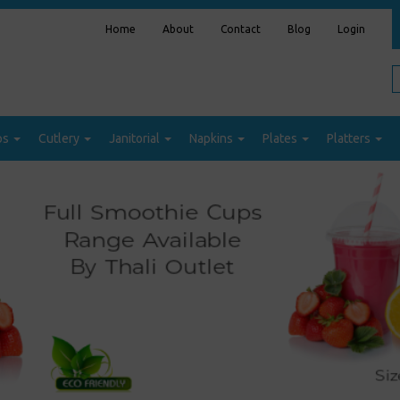
Home
About
Contact
Blog
Login
ps
Cutlery
Janitorial
Napkins
Plates
Platters