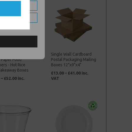
own Kraft 98oz
Single Wall Cardboard
 Paper Food
Postal Packaging Mailing
ers - Hot Rice
Boxes 12"x9"x4"
Takeaway Boxes
£13.00 – £41.00 inc.
 – £52.00 inc.
VAT