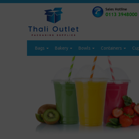
Bags
Bakery
Bowls
Containers
Cu