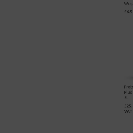
Wrap
£6.5
Prot
Plus
5L
£25.
VAT