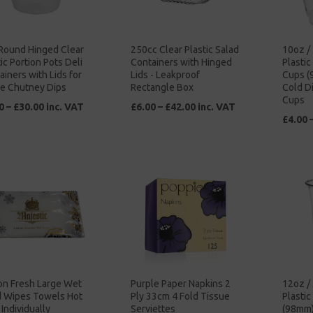
Round Hinged Clear
250cc Clear Plastic Salad
10oz /
ic Portion Pots Deli
Containers with Hinged
Plasti
ainers with Lids for
Lids - Leakproof
Cups (
e Chutney Dips
Rectangle Box
Cold D
Cups
0 – £30.00 inc. VAT
£6.00 – £42.00 inc. VAT
£4.00 
n Fresh Large Wet
Purple Paper Napkins 2
12oz /
 Wipes Towels Hot
Ply 33cm 4 Fold Tissue
Plasti
Individually
Serviettes
(98mm)