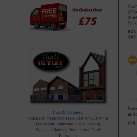
Alum
270x
Shee
Pack
£21.
VAT
Prot
Thali Outlet Leeds
and 
Your Local Trade Wholesale Cash And Carry
For
£16.
Disposable Tableware, Event Catering
Supplies,
Cleaning Products
and Food
Packaging