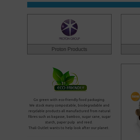
Proton Products
Go green with eco-friendly food packaging
.
We stock many compostable, biodegradable and
recyclable products all manufactured from natural
fibres such as bagasse, bamboo, sugar cane, sugar
starch, paper pulp and reed.
Thali Outlet wants to help look after our planet.