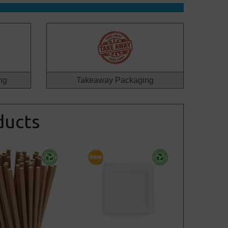
ng
Takeaway Packaging
ducts