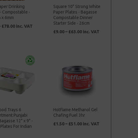
aper Drinking
Square 10" Strong White
- Compostable -
Paper Plates - Bagasse
 x 6mm
Compostable Dinner
Starter Side - 26cm
– £78.00 inc. VAT
£9.00 – £63.00 inc. VAT
ood Trays 6
Hotflame Methanol Gel
tment Punjabi
Chafing Fuel 3hr
Bagasse 12" x 9" -
£1.50 – £51.00 inc. VAT
Plates For Indian