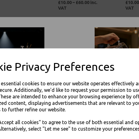
£10.00 – £60.00 inc.
£10.00
VAT
VAT
ie Privacy Preferences
 VIP Brown Paper
Large Kraft Takeaway
Corrug
e essential cookies to ensure our website operates effectively 
ee Cups Ripple 3 Ply
Food Tray BOAT - Base
Plain -
ecure. Additionally, we'd like to request your permission to us
lated For Tea
140 x 85 x 50
Boxes
These are intended to enhance your browsing experience by of
esso Hot Drinks
£21.00 – £56.00 inc.
£21.00
zed content, displaying advertisements that are relevant to yo
0 – £49.00 inc. VAT
VAT
 to further refine our website.
JOIN OUR MAILING LIST
ccept all cookies" to agree to the use of both essential and o
SIGN UP FOR DISCOUNTS AND FREE SHIPPING OFFERS
lternatively, select "Let me see" to customize your preferences
You'll also get heads up on deals and discounts before anyone else.