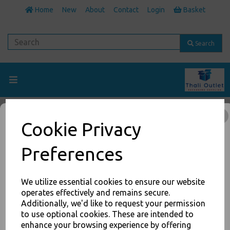
Home
New
About
Contact
Login
Basket
Search
Foam Cups
Cookie Privacy
Back to
Cups
Preferences
Show Filters
We utilize essential cookies to ensure our website
operates effectively and remains secure.
Additionally, we'd like to request your permission
JOIN OUR MAILING LIST
to use optional cookies. These are intended to
Maintain beverages at their optimal temperature longer with Dart
insulated foam cups. Not only do foam cups keep beverages at
enhance your browsing experience by offering
SIGN UP FOR DISCOUNTS AND FREE SHIPPING OFFERS