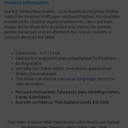
Product Information
Our 8.5" White Paper Doilies - 22cm Round Lace Doyleys Doylies
made from bleached Kraft paper and hand finished. Also available
in retail packs. Used for display of patisseries, cakes and buns.
Images are for illustrative purposes only. Perfect for summer
parties, barbecues or even afternoon tea. Use as coasters or
simply to decorate the table!
Dimensions 8.5" / 22cm
Each pack is wrapped in plain polyethylene for freshness
Biodegradable
Versatile Use: Cakes doilies, food doilies, grease proof
doilies, placemat paper.
The doilies can also be used as an icing sugar stencil for
cake decoration.
For use in Restaurants, Takeaways, Bars, Weddings Parties,
Events & Birthday's
Buy with confidence, Thali Outlet in Leeds, Est 2006
Thali Outlet - 8.5&quot; White Paper Doilies - 22cm Round Lace Doyleys -
Food Packaging, Takeaway Leeds - Stock Code : 1168