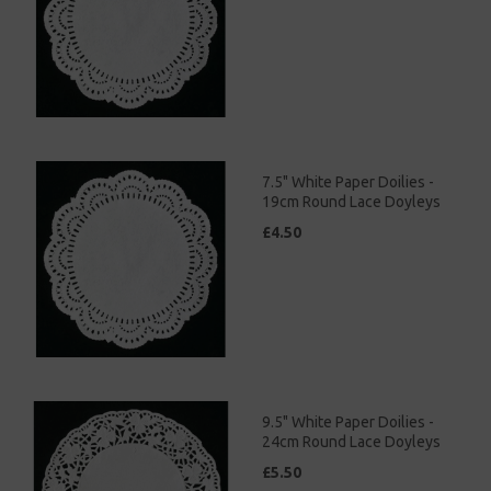
7.5" White Paper Doilies -
19cm Round Lace Doyleys
£4.50
9.5" White Paper Doilies -
24cm Round Lace Doyleys
£5.50