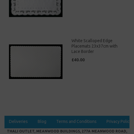
White Scalloped Edge
Placemats 23x37cm with
Lace Border
£40.00
Deliveries
Blog
Terms and Conditions
Privacy Policy
THALI OUTLET, MEANWOOD BUILDINGS, 277A MEANWOOD ROAD,