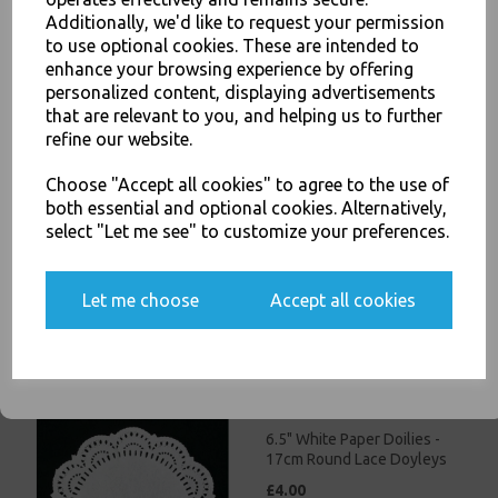
£3.00
Additionally, we'd like to request your permission
to use optional cookies. These are intended to
JOIN OUR MAILING LIST
enhance your browsing experience by offering
personalized content, displaying advertisements
SIGN UP FOR DISCOUNTS AND FREE SHIPPING OFFERS
that are relevant to you, and helping us to further
You'll also get heads up on deals and discounts before anyone
refine our website.
else.
Choose "Accept all cookies" to agree to the use of
5.5" White Paper Doilies -
both essential and optional cookies. Alternatively,
14cm Round Lace Doyleys
select "Let me see" to customize your preferences.
£3.50
Yes, please opt me into all email marketing
Let me choose
Accept all cookies
communications
SIGN ME UP
6.5" White Paper Doilies -
17cm Round Lace Doyleys
£4.00