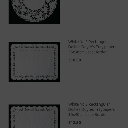
White No 2 Rectangular
Doilies Doyle's Tray papers
25x36cm Lace Border
£10.50
White No 3 Rectangular
Doilies Doyles Traypapers
30x40cm Lace Border
£12.50