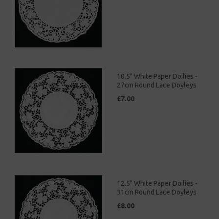
10.5" White Paper Doilies -
27cm Round Lace Doyleys
£7.00
12.5" White Paper Doilies -
31cm Round Lace Doyleys
£8.00