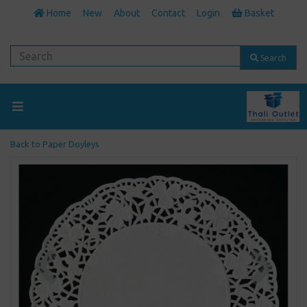
Home
New
About
Contact
Login
Basket
Search
Back to
Paper Doyleys
Previous
Next