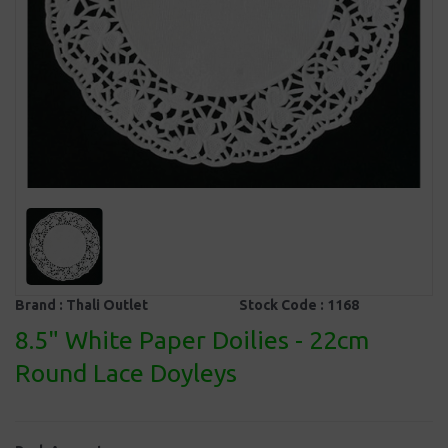
Brand :
Thali Outlet
Stock Code :
1168
8.5" White Paper Doilies - 22cm
Round Lace Doyleys