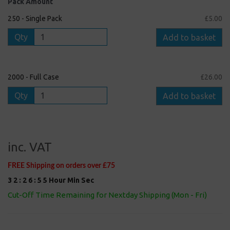
Pack Amount
250 - Single Pack
£5.00
Qty
Add to basket
2000 - Full Case
£26.00
Qty
Add to basket
inc. VAT
FREE Shipping on orders over £75
3
2
:
2
6
:
5
5
Hour
Min
Sec
Cut-Off Time Remaining for Nextday Shipping (Mon - Fri)