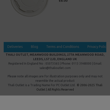
£6.00
Deliveries
Blog
Terms and Conditions
Privacy Policy
THALI OUTLET, MEANWOOD BUILDINGS, 277A MEANWOOD ROAD,
LEEDS, LS7 2JD, ENGLAND UK
Registered In England No : 05073565 | Phone: 0113 3948000 | Email:
sales@thalioutlet.com
Please note all images are for illustration purposes only and may not
resemble the actual product
Thali Outlet is a Trading Name For
PC Outlet Ltd.
© 2006-2025 Thali
Outlet | All Rights Reserved