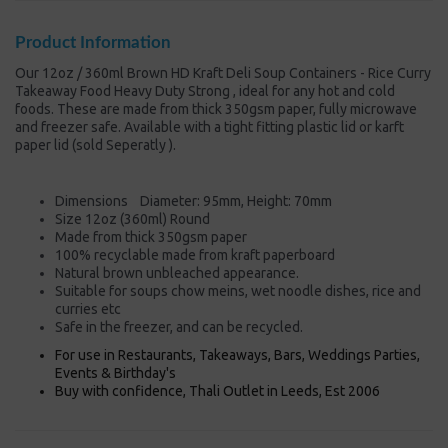
Product Information
Our 12oz / 360ml Brown HD Kraft Deli Soup Containers - Rice Curry
Takeaway Food Heavy Duty Strong , ideal for any hot and cold
foods. These are made from thick 350gsm paper, fully microwave
and freezer safe. Available with a tight fitting plastic lid or karft
paper lid (sold Seperatly ).
Dimensions Diameter: 95mm, Height: 70mm
Size 12oz (360ml) Round
Made from thick 350gsm paper
100% recyclable made from kraft paperboard
Natural brown unbleached appearance.
Suitable for soups chow meins, wet noodle dishes, rice and
curries etc
Safe in the freezer, and can be recycled.
For use in Restaurants, Takeaways, Bars, Weddings Parties,
Events & Birthday's
Buy with confidence, Thali Outlet in Leeds, Est 2006