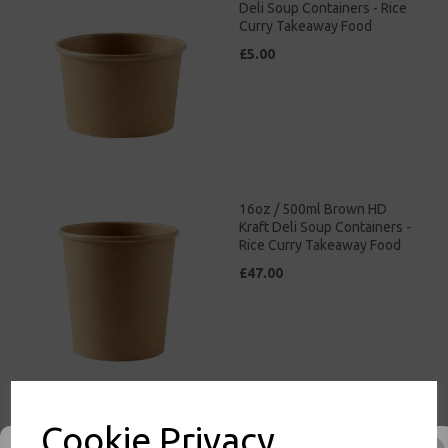
Deli Soup Containers - Rice
Curry Takeaway Food
£5.00
16oz / 500ml Brown HD
Kraft Deli Soup Containers -
Rice Curry Takeaway Food
£47.00
Cookie Privacy
26oz / 769ml Brown HD
Kraft Deli Soup Containers -