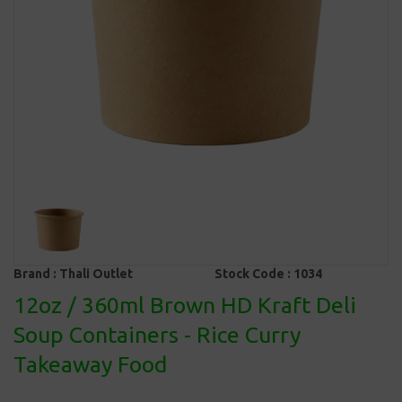
Brand :
Thali Outlet
Stock Code :
1034
12oz / 360ml Brown HD Kraft Deli
Soup Containers - Rice Curry
Takeaway Food