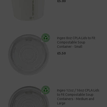
£5.00
Ingeo 8oz CPLA Lids to Fit
Compostable Soup
Container - Small
£5.50
Ingeo 12oz / 16oz CPLA Lids
to Fit Compostable Soup
Containers - Medium and
Large