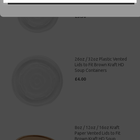
Brown Kraft HD Soup
Containers
£3.50
26oz / 32oz Plastic Vented
Lids to Fit Brown Kraft HD
Soup Containers
£4.00
8oz / 12oz / 16oz Kraft
Paper Vented Lids to Fit
Brown Kraft HD Soup