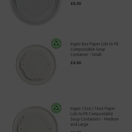
£8.00
Ingeo 8oz Paper Lids to Fit
Compostable Soup
Container - Small
£4.00
Ingeo 12oz / 16oz Paper
Lids to Fit Compostable
Soup Containers - Medium
and Large