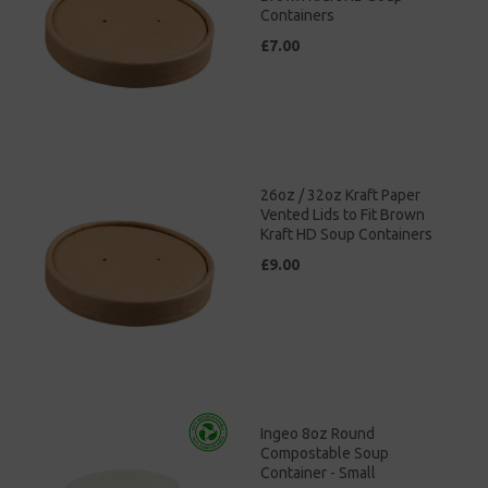
Containers
£7.00
26oz / 32oz Kraft Paper
Vented Lids to Fit Brown
Kraft HD Soup Containers
£9.00
Ingeo 8oz Round
Compostable Soup
Container - Small