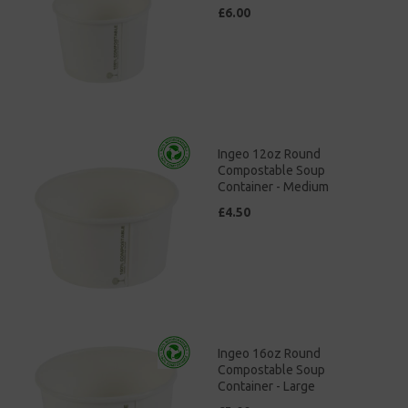
£6.00
Ingeo 12oz Round
Compostable Soup
Container - Medium
£4.50
Ingeo 16oz Round
Compostable Soup
Container - Large