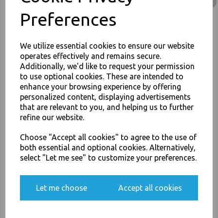
Rice Curry Takeaway Food
Preferences
£68.00
We utilize essential cookies to ensure our website
operates effectively and remains secure.
Additionally, we'd like to request your permission
to use optional cookies. These are intended to
enhance your browsing experience by offering
JOIN OUR MAILING LIST
personalized content, displaying advertisements
32oz / 960ml Brown HD
Kraft Deli Soup Containers -
that are relevant to you, and helping us to further
SIGN UP FOR DISCOUNTS AND FREE SHIPPING OFFERS
Rice Curry Takeaway Food
refine our website.
You'll also get heads up on deals and discounts before anyone
£11.50
else.
Choose "Accept all cookies" to agree to the use of
both essential and optional cookies. Alternatively,
select "Let me see" to customize your preferences.
Yes, please opt me into all email marketing
Let me choose
Accept all cookies
communications
8oz / 12oz / 16oz
Plastic Vented Lids to Fit
SIGN ME UP