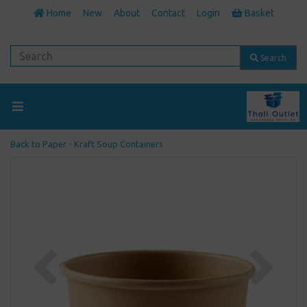
Home
New
About
Contact
Login
Basket
Search
Back to
Paper - Kraft Soup Containers
Previous
Next