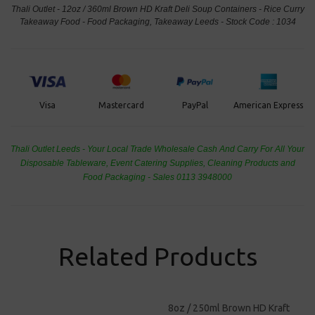
Thali Outlet - 12oz / 360ml Brown HD Kraft Deli Soup Containers - Rice Curry
Takeaway Food - Food Packaging, Takeaway Leeds - Stock Code : 1034
PayPal
American Express
Visa
Mastercard
Thali Outlet Leeds - Your Local Trade Wholesale
Cash And Carry For All Your
Disposable Tableware, Event Catering Supplies, Cleaning Products and
Food Packaging - Sales 0113 3948000
Related Products
8oz / 250ml Brown HD Kraft