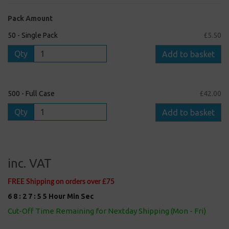
Pack Amount
50 - Single Pack
£5.50
Qty
Add to basket
500 - Full Case
£42.00
Qty
Add to basket
inc. VAT
FREE Shipping on orders over £75
6
8
:
2
7
:
5
5
Hour
Min
Sec
Cut-Off Time Remaining for Nextday Shipping (Mon - Fri)