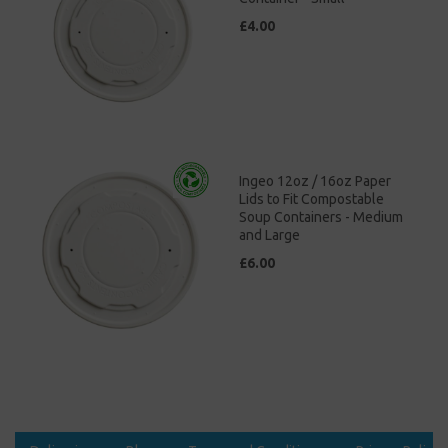
£4.00
Ingeo 12oz / 16oz Paper
Lids to Fit Compostable
Soup Containers - Medium
and Large
£6.00