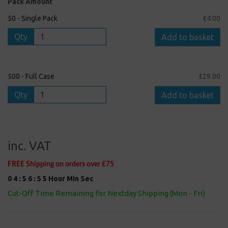
Pack Amount
50 - Single Pack
£4.00
Qty
Add to basket
500 - Full Case
£29.00
Qty
Add to basket
inc. VAT
FREE Shipping on orders over £75
0
4
:
5
6
:
5
5
Hour
Min
Sec
Cut-Off Time Remaining for Nextday Shipping (Mon - Fri)