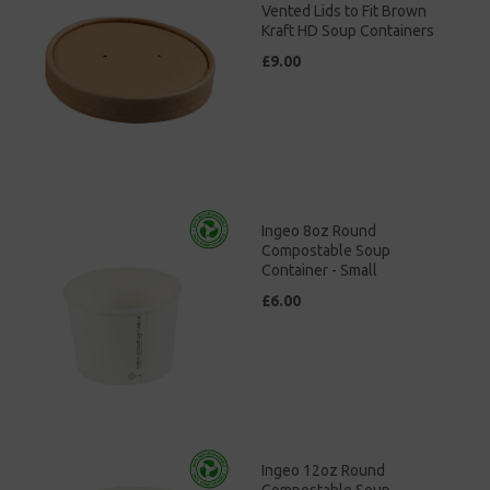
Vented Lids to Fit Brown
Kraft HD Soup Containers
£9.00
Ingeo 8oz Round
Compostable Soup
Container - Small
£6.00
Ingeo 12oz Round
Compostable Soup