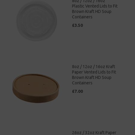
8oz / 12oz / 16oz
Plastic Vented Lids to Fit
Brown Kraft HD Soup
Containers
£3.50
8oz / 12oz / 16oz Kraft
Paper Vented Lids to Fit
Brown Kraft HD Soup
Containers
£7.00
26oz / 32oz Kraft Paper