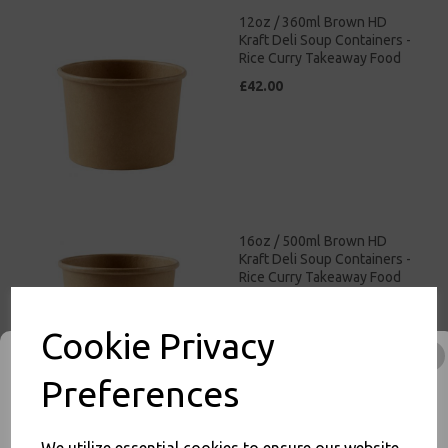
12oz / 360ml Brown HD
Kraft Deli Soup Containers -
Rice Curry Takeaway Food
£42.00
16oz / 500ml Brown HD
Kraft Deli Soup Containers -
Rice Curry Takeaway Food
£47.00
Cookie Privacy
Preferences