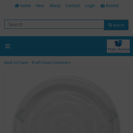
Home
New
About
Contact
Login
Basket
Search
Back to
Paper - Kraft Soup Containers
Previous
Next