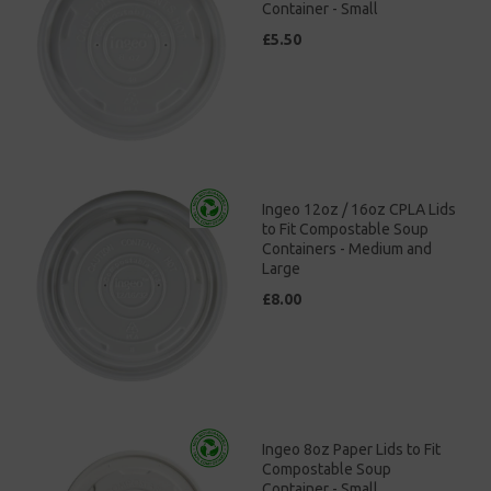
Container - Small
£5.50
Ingeo 12oz / 16oz CPLA Lids
to Fit Compostable Soup
Containers - Medium and
Large
£8.00
Ingeo 8oz Paper Lids to Fit
Compostable Soup
Container - Small