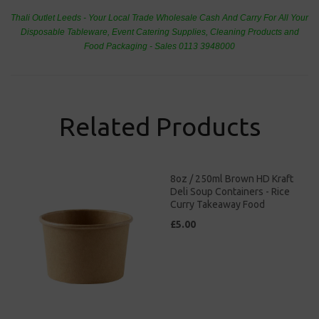
Thali Outlet Leeds - Your Local Trade Wholesale
Cash And Carry For All Your
Disposable Tableware, Event Catering Supplies, Cleaning Products and
Food Packaging - Sales 0113 3948000
Related Products
8oz / 250ml Brown HD Kraft
Deli Soup Containers - Rice
Curry Takeaway Food
£5.00