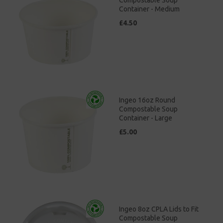
Container - Medium
£4.50
Ingeo 16oz Round
Compostable Soup
Container - Large
£5.00
Ingeo 8oz CPLA Lids to Fit
Compostable Soup