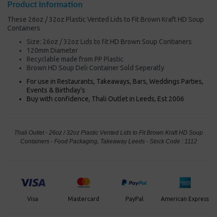
Product Information
These 26oz / 32oz Plastic Vented Lids to Fit Brown Kraft HD Soup
Containers
Size: 26oz / 32oz Lids to fit HD Brown Soup Contianers
120mm Diameter
Recyclable made from PP Plastic
Brown HD Soup Deli Container Sold Seperatly
For use in Restaurants, Takeaways, Bars, Weddings Parties,
Events & Birthday's
Buy with confidence, Thali Outlet in Leeds, Est 2006
Thali Outlet - 26oz / 32oz Plastic Vented Lids to Fit Brown Kraft HD Soup
Containers - Food Packaging, Takeaway Leeds - Stock Code : 1112
PayPal
American Express
Visa
Mastercard