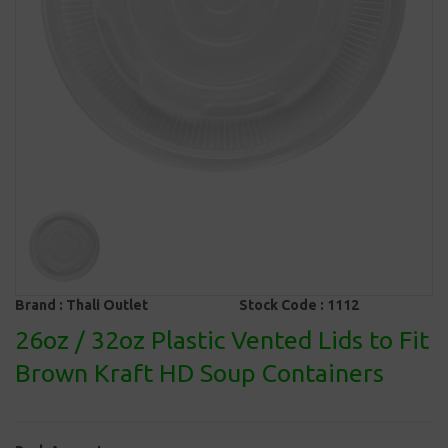
Brand :
Thali Outlet
Stock Code :
1112
26oz / 32oz Plastic Vented Lids to Fit
Brown Kraft HD Soup Containers