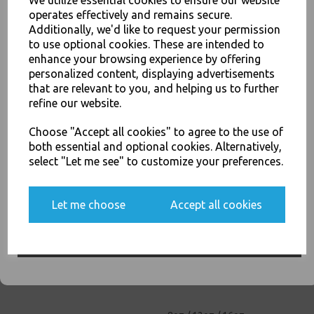
We utilize essential cookies to ensure our website
26oz / 769ml Brown HD
operates effectively and remains secure.
Kraft Deli Soup Containers -
Additionally, we'd like to request your permission
Rice Curry Takeaway Food
to use optional cookies. These are intended to
£68.00
enhance your browsing experience by offering
JOIN OUR MAILING LIST
personalized content, displaying advertisements
SIGN UP FOR DISCOUNTS AND FREE SHIPPING OFFERS
that are relevant to you, and helping us to further
refine our website.
You'll also get heads up on deals and discounts before anyone
else.
Choose "Accept all cookies" to agree to the use of
both essential and optional cookies. Alternatively,
select "Let me see" to customize your preferences.
32oz / 960ml Brown HD
Kraft Deli Soup Containers -
Rice Curry Takeaway Food
Yes, please opt me into all email marketing
Let me choose
Accept all cookies
£11.50
communications
SIGN ME UP