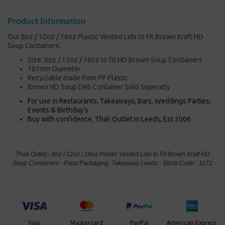
Product Information
Our 8oz / 12oz / 16oz Plastic Vented Lids to Fit Brown Kraft HD
Soup Containers.
Size: 8oz / 12oz / 16oz to fit HD Brown Soup Contianers
101mm Diameter
Recyclable made from PP Plastic
Brown HD Soup Deli Container Sold Seperatly
For use in Restaurants, Takeaways, Bars, Weddings Parties,
Events & Birthday's
Buy with confidence, Thali Outlet in Leeds, Est 2006
Thali Outlet - 8oz / 12oz / 16oz Plastic Vented Lids to Fit Brown Kraft HD
Soup Containers - Food Packaging, Takeaway Leeds - Stock Code : 1172
PayPal
American Express
Visa
Mastercard