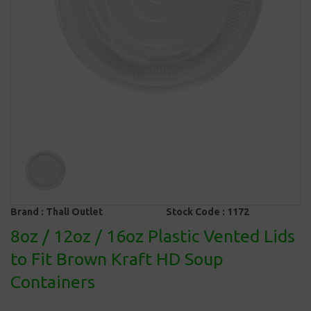
Brand :
Thali Outlet
Stock Code :
1172
8oz / 12oz / 16oz Plastic Vented Lids
to Fit Brown Kraft HD Soup
Containers