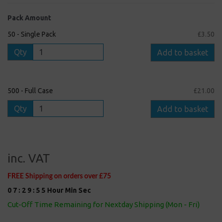
Pack Amount
50 - Single Pack
£3.50
Qty
Add to basket
500 - Full Case
£21.00
Qty
Add to basket
inc. VAT
FREE Shipping on orders over £75
0
7
:
2
9
:
5
4
Hour
Min
Sec
Cut-Off Time Remaining for Nextday Shipping (Mon - Fri)