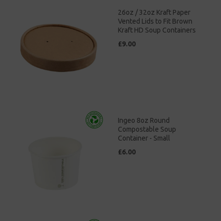
26oz / 32oz Kraft Paper
Vented Lids to Fit Brown
Kraft HD Soup Containers
£9.00
Ingeo 8oz Round
Compostable Soup
Container - Small
£6.00