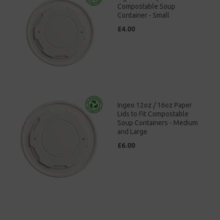
Compostable Soup
Container - Small
£4.00
Ingeo 12oz / 16oz Paper
Lids to Fit Compostable
Soup Containers - Medium
and Large
£6.00