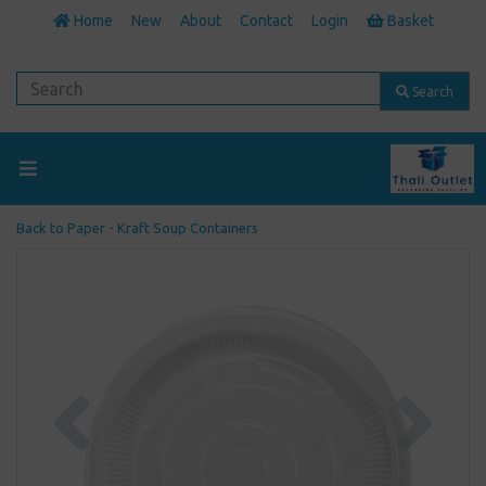
Home
New
About
Contact
Login
Basket
Search
Back to
Paper - Kraft Soup Containers
Previous
Next