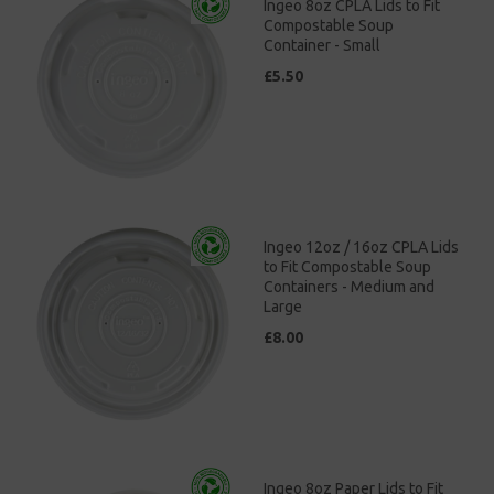
Ingeo 8oz CPLA Lids to Fit
Compostable Soup
Container - Small
£5.50
Ingeo 12oz / 16oz CPLA Lids
to Fit Compostable Soup
Containers - Medium and
Large
£8.00
Ingeo 8oz Paper Lids to Fit