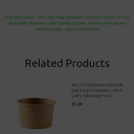
Thali Outlet Leeds - Your Local Trade Wholesale
Cash And Carry For All Your
Disposable Tableware, Event Catering Supplies, Cleaning Products and
Food Packaging - Sales 0113 3948000
Related Products
8oz / 250ml Brown HD Kraft
Deli Soup Containers - Rice
Curry Takeaway Food
£5.00