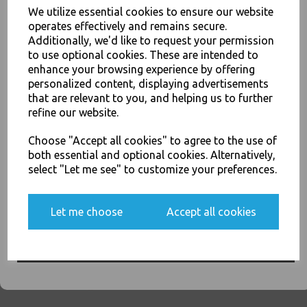
We utilize essential cookies to ensure our website
operates effectively and remains secure.
26oz / 769ml Brown HD
Additionally, we'd like to request your permission
Kraft Deli Soup Containers -
to use optional cookies. These are intended to
Rice Curry Takeaway Food
enhance your browsing experience by offering
JOIN OUR MAILING LIST
£68.00
personalized content, displaying advertisements
SIGN UP FOR DISCOUNTS AND FREE SHIPPING OFFERS
that are relevant to you, and helping us to further
refine our website.
You'll also get heads up on deals and discounts before anyone
else.
Choose "Accept all cookies" to agree to the use of
both essential and optional cookies. Alternatively,
select "Let me see" to customize your preferences.
32oz / 960ml Brown HD
Kraft Deli Soup Containers -
Rice Curry Takeaway Food
Yes, please opt me into all email marketing
Let me choose
Accept all cookies
communications
£11.50
SIGN ME UP