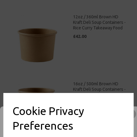
12oz / 360ml Brown HD
Kraft Deli Soup Containers -
Rice Curry Takeaway Food
£42.00
16oz / 500ml Brown HD
Kraft Deli Soup Containers -
Rice Curry Takeaway Food
£47.00
Cookie Privacy
Preferences