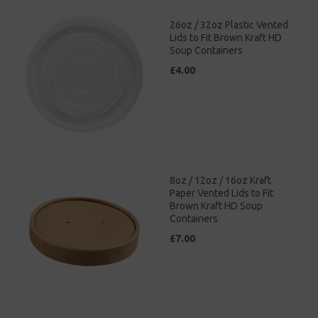
26oz / 32oz Plastic Vented
Lids to Fit Brown Kraft HD
Soup Containers
£4.00
8oz / 12oz / 16oz Kraft
Paper Vented Lids to Fit
Brown Kraft HD Soup
Containers
£7.00