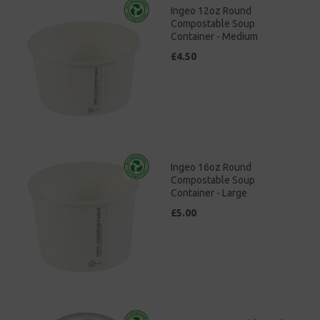
Ingeo 12oz Round
Compostable Soup
Container - Medium
£4.50
Ingeo 16oz Round
Compostable Soup
Container - Large
£5.00