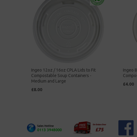
Ingeo 12oz / 16oz CPLA Lids to Fit
Ingeo 8
Compostable Soup Containers -
Compos
Medium and Large
£4.00
£8.00