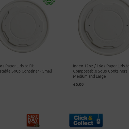
oz Paper Lids to Fit
Ingeo 12oz / 16oz Paper Lids to
table Soup Container - Small
Compostable Soup Containers 
Medium and Large
£6.00