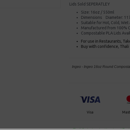
Lids Sold SEPERATLEY
Size: 16oz / 550ml
Dimensions Diameter: 11
Suitable for Hot, Cold, Wet
Manufactured from 100% C
Compostable PLA Lids Avai
For use in Restaurants, Ta
Buy with confidence, Thali 
Ingeo - Ingeo 16oz Round Compostab
Visa
Mast
Thali Outlet Leeds - Your Local Tra