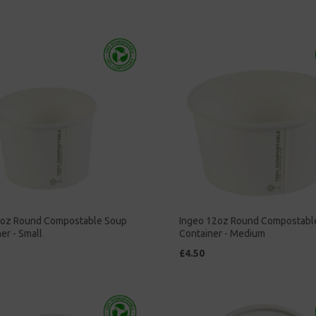
8oz Round Compostable Soup
Ingeo 12oz Round Compostabl
er - Small
Container - Medium
£4.50