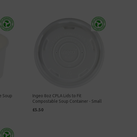
e Soup
Ingeo 8oz CPLA Lids to Fit
Compostable Soup Container - Small
£5.50