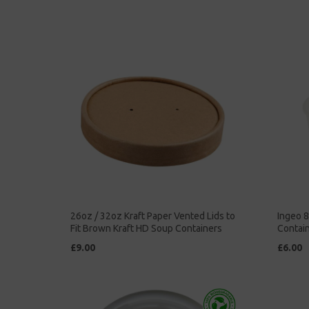
26oz / 32oz Kraft Paper Vented Lids to
Ingeo 
Fit Brown Kraft HD Soup Containers
Contain
£9.00
£6.00