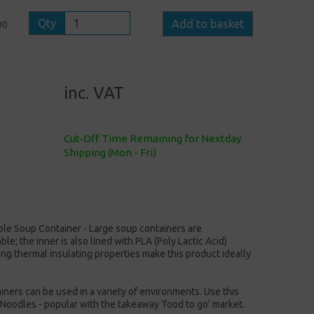
Qty
Add to basket
00
inc. VAT
Cut-Off Time Remaining for Nextday
Shipping (Mon - Fri)
e Soup Container - Large soup containers are
e; the inner is also lined with PLA (Poly Lactic Acid)
ong thermal insulating properties make this product ideally
ers can be used in a variety of environments. Use this
 Noodles - popular with the takeaway 'food to go' market.