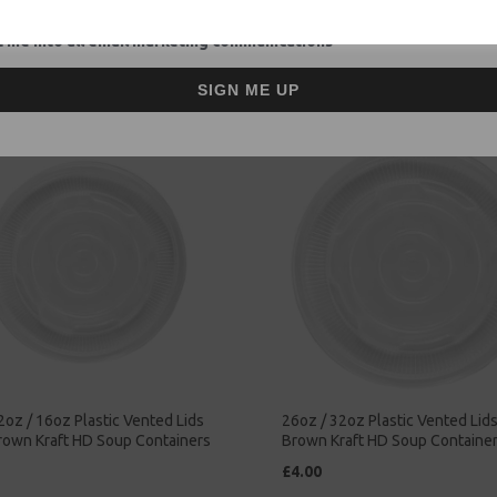
ntainers - Rice Curry
Soup Containers - Rice Curry
ay Food
Takeaway Food
 me into all email marketing communications
£47.00
SIGN ME UP
2oz / 16oz Plastic Vented Lids
26oz / 32oz Plastic Vented Lids 
Brown Kraft HD Soup Containers
Brown Kraft HD Soup Containe
£4.00