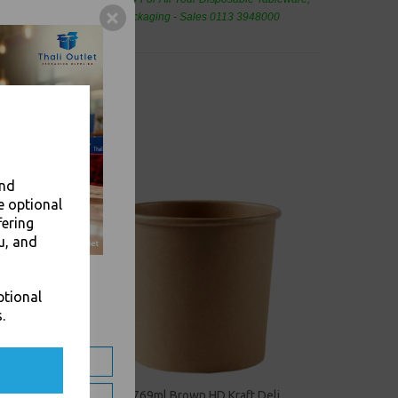
eaning Products and Food Packaging - Sales 0113 3948000
and
e optional
fering
u, and
ptional
.
eli
26oz / 769ml Brown HD Kraft Deli