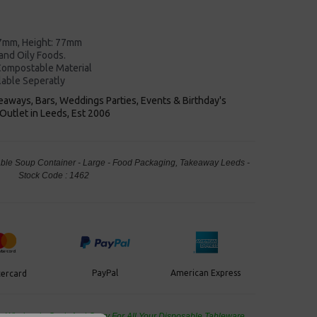
7mm, Height: 77mm
 and Oily Foods.
ompostable Material
lable Seperatly
keaways, Bars, Weddings Parties, Events & Birthday's
Outlet in Leeds, Est 2006
le Soup Container - Large - Food Packaging, Takeaway Leeds -
Stock Code : 1462
PayPal
American Express
ercard
de Wholesale
Cash And Carry For All Your Disposable Tableware,