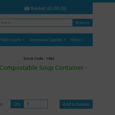
Basket £0.00 (0)
Search
Table Covers
Warehouse Supplies
More
Stock Code :
1462
Compostable Soup Container -
Qty
Add to basket
00