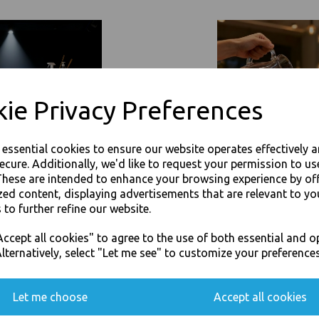
Event Catering Supplies, Cl
Related Products
ie Privacy Preferences
e essential cookies to ensure our website operates effectively 
ecure. Additionally, we'd like to request your permission to us
These are intended to enhance your browsing experience by of
zed content, displaying advertisements that are relevant to yo
 to further refine our website.
JOIN OUR MAILING LIST
ccept all cookies" to agree to the use of both essential and o
SIGN UP FOR DISCOUNTS AND FREE SHIPPING OFFERS
lternatively, select "Let me see" to customize your preferences
You'll also get heads up on deals and discounts before anyone else.
Let me choose
Accept all cookies
360ml Brown HD Kraft Deli
16oz / 500ml Brown HD Kraft D