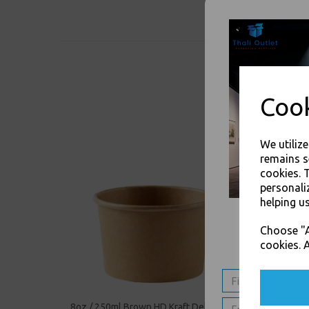
Cook
We utiliz
remains s
cookies. 
personali
helping us
Choose "A
cookies. A
8oz / 250ml Brown HD Kraft Deli Soup
12oz / 