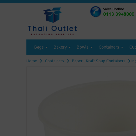
Bags
Bakery
Bowls
Containers
Cu
Home
Containers
Paper - Kraft Soup Containers
In