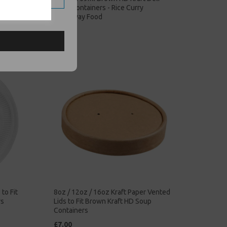
Soup Containers - Rice Curry
Takeaway Food
£68.00
to Fit
8oz / 12oz / 16oz Kraft Paper Vented
rs
Lids to Fit Brown Kraft HD Soup
Containers
£7.00