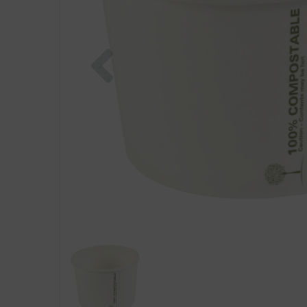
Previous