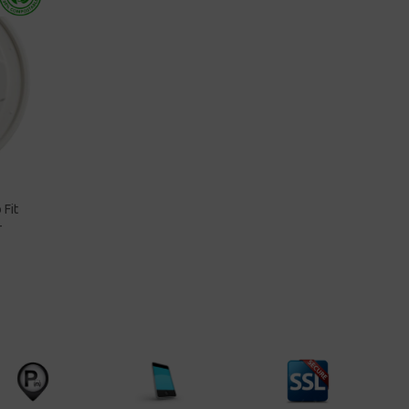
 Fit
-