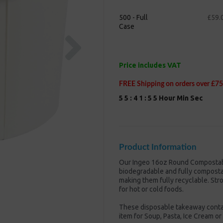
500 - Full
£59.
Case
Next
Price includes VAT
FREE Shipping on orders over £75
5
5
:
4
1
:
5
5
Hour
Min
Sec
Product Information
Our Ingeo 16oz Round Compostabl
biodegradable and fully compostabl
making them fully recyclable. Str
for hot or cold foods.
These disposable takeaway contain
item for Soup, Pasta, Ice Cream or