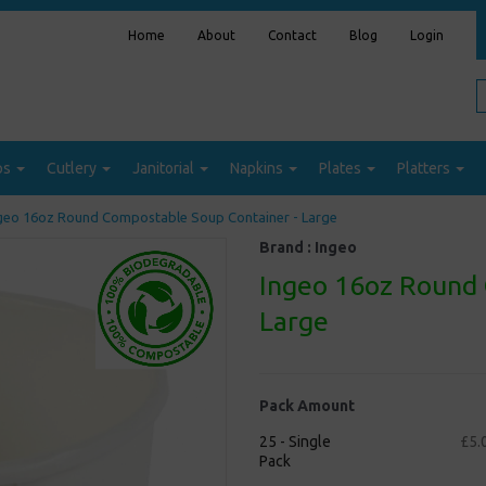
Home
About
Contact
Blog
Login
ps
Cutlery
Janitorial
Napkins
Plates
Platters
geo 16oz Round Compostable Soup Container - Large
Brand :
Ingeo
Ingeo 16oz Round 
Large
Pack Amount
25 - Single
£5.
Pack