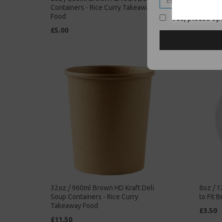
Containers - Rice Curry Takeaway
Soup Co
Food
Takeaw
Yes, please opt
£5.00
£42.00
32oz / 960ml Brown HD Kraft Deli
8oz / 1
Soup Containers - Rice Curry
to Fit 
Takeaway Food
£3.50
£11.50