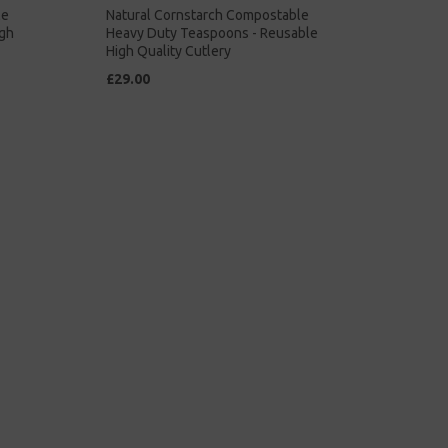
le
Natural Cornstarch Compostable
igh
Heavy Duty Teaspoons - Reusable
High Quality Cutlery
£29.00