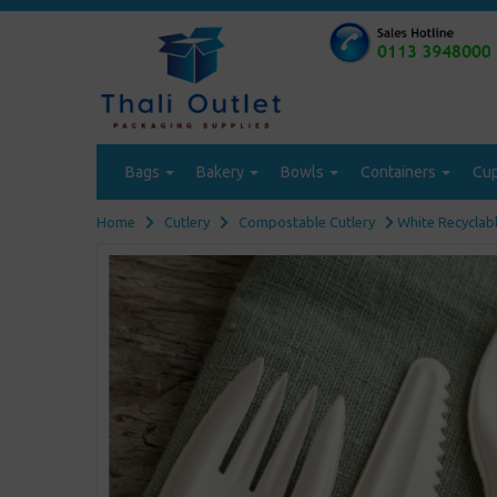
Bags
Bakery
Bowls
Containers
Cu
Home
Cutlery
Compostable Cutlery
White Recyclabl