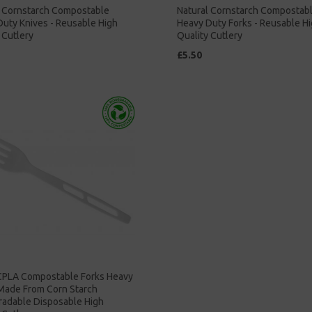
l Cornstarch Compostable
Natural Cornstarch Compostab
uty Knives - Reusable High
Heavy Duty Forks - Reusable H
 Cutlery
Quality Cutlery
£5.50
CPLA Compostable Forks Heavy
 Made From Corn Starch
radable Disposable High