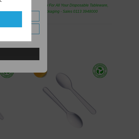
.
de Wholesale
Cash And Carry For All Your Disposable Tableware,
eaning Products and Food Packaging - Sales 0113 3948000