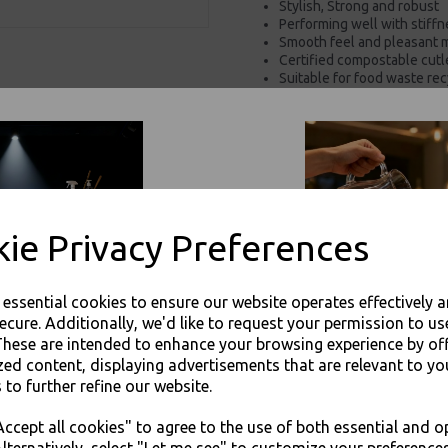
Stylish, Strong and robust
Performing well with stiffn
Smooth feel and pleasant 
Certified compostable cutle
Suitable for food waste rec
Can be used with hot or co
100% Food Safe
100% Recyclable in the pa
For use in Restaurants, Ta
Buy with confidence, Thali 
ie Privacy Preferences
Sabert - White Recyclable Paper
Packaging
e essential cookies to ensure our website operates effectively 
ecure. Additionally, we'd like to request your permission to us
These are intended to enhance your browsing experience by of
zed content, displaying advertisements that are relevant to yo
 to further refine our website.
JOIN OUR MAILING LIST
Visa
Mast
ccept all cookies" to agree to the use of both essential and o
SIGN UP FOR DISCOUNTS AND FREE SHIPPING OFFERS