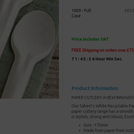
1000 - Full
£65.
Case
Next
Price includes VAT
FREE Shipping on orders over £75
7
1
:
4
5
:
5
5
Hour
Min
Sec
Product Information
PAPER CUTLERY A NEW INNOVAT
Our Sabert’s White Recyclable Pa
paper cutlery range has a smooth
is stylish, strong and robust, Exc
Size : 170mm
Made from paper from susta