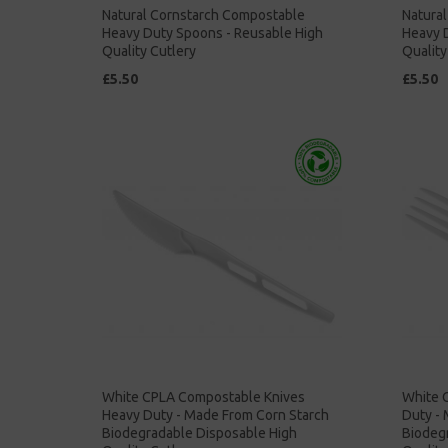
Natural Cornstarch Compostable
Natura
Heavy Duty Spoons - Reusable High
Heavy D
Quality Cutlery
Quality
£5.50
£5.50
White CPLA Compostable Knives
White 
Heavy Duty - Made From Corn Starch
Duty -
Biodegradable Disposable High
Biodeg