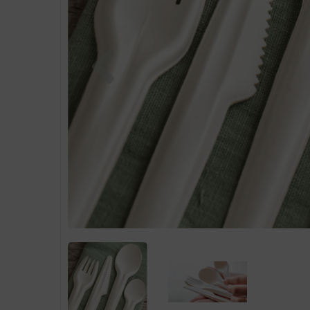
Previous