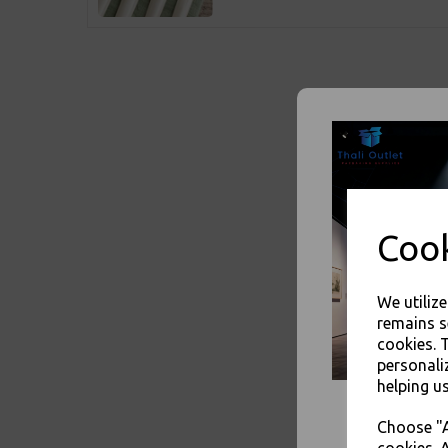
Cook
We utiliz
remains s
cookies. 
personali
helping us
Choose "A