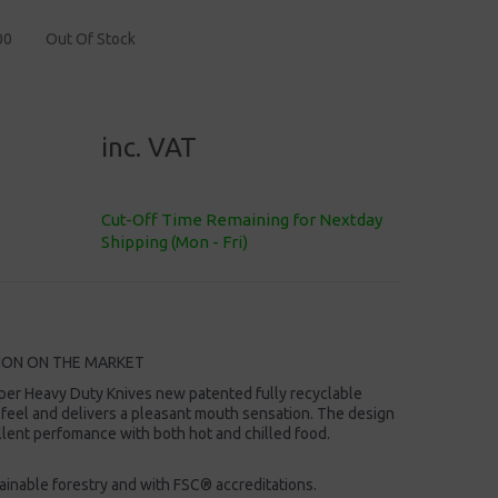
00
Out Of Stock
inc. VAT
Cut-Off Time Remaining for Nextday
Shipping (Mon - Fri)
ION ON THE MARKET
per Heavy Duty Knives new patented fully recyclable
 feel and delivers a pleasant mouth sensation. The design
ellent perfomance with both hot and chilled food.
inable forestry and with FSC® accreditations.