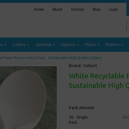
Home
About
Contact
Blog
Login
ps
Cutlery
Janitorial
Napkins
Plates
Platters
e Paper Knives Heavy Duty - Sustainable High Quality Cutlery
Brand :
Sabert
White Recyclable 
Sustainable High Q
Pack Amount
50 - Single
£4.
Pack