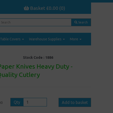
Basket £0.00 (0)
Search
Table Covers
Warehouse Supplies
More
Stock Code :
1886
Paper Knives Heavy Duty -
uality Cutlery
Qty
Add to basket
00