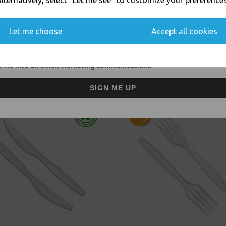
lternatively, select "Let me see" to customize your preferences
Thali Outlet Leeds - Your Local Tra
You'll also get heads up on deals and discounts before anyone else.
Event Catering Supplies, Cl
Let me choose
Accept all cookies
 me into all email marketing communications
Related Products
SIGN ME UP