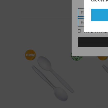
cookies. A
Yes, please opt