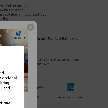
ess and cut quality
mouth sensation
ry suitable for hot or cold food
ycling
ld foods
per waste stream
keaways, Bars, Weddings Parties, Events & Birthday's
Outlet in Leeds, Est 2006
 Knives Heavy Duty - Sustainable High Quality Cutlery - Food
, Takeaway Leeds - Stock Code : 1886
and
e optional
fering
u, and
PayPal
American Express
ercard
ptional