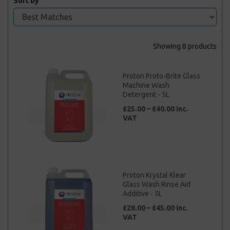
Sort by
Showing 8 products
Proton Proto-Brite Glass
Machine Wash
Detergent - 5L
£25.00 – £40.00 inc.
VAT
Proton Krystal Klear
Glass Wash Rinse Aid
Additive - 5L
£28.00 – £45.00 inc.
VAT