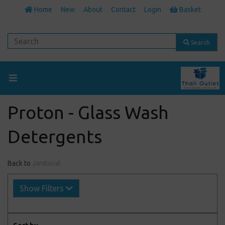
Home
New
About
Contact
Login
Basket
Search
Proton - Glass Wash
Detergents
Back to
Janitorial
Show Filters