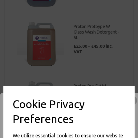
Proton Protoype W
Glass Wash Detergent -
5L
£25.00 – £45.00 inc.
VAT
Proton Pro-Dri W
Machine Glass Wash
Rinse Additive - 5L
Cookie Privacy
£37.00 – £45.00 inc.
VAT
Preferences
We utilize essential cookies to ensure our website