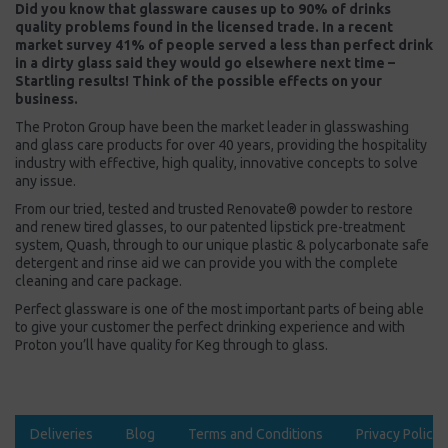
Did you know that glassware causes up to 90% of drinks
quality problems found in the licensed trade. In a recent
market survey 41% of people served a less than perfect drink
in a dirty glass said they would go elsewhere next time –
Startling results! Think of the possible effects on your
business.
The Proton Group have been the market leader in glasswashing
and glass care products for over 40 years, providing the hospitality
industry with effective, high quality, innovative concepts to solve
any issue.
From our tried, tested and trusted Renovate® powder to restore
and renew tired glasses, to our patented lipstick pre-treatment
system, Quash, through to our unique plastic & polycarbonate safe
detergent and rinse aid we can provide you with the complete
cleaning and care package.
Perfect glassware is one of the most important parts of being able
to give your customer the perfect drinking experience and with
Proton you’ll have quality for Keg through to glass.
Deliveries
Blog
Terms and Conditions
Privacy Policy