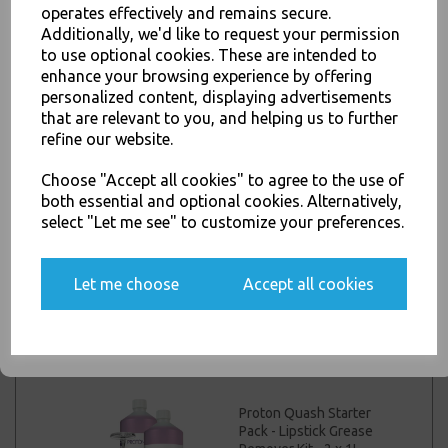
operates effectively and remains secure.
Proton Quash Refill
Additionally, we'd like to request your permission
Pack - Lipstick Grease
to use optional cookies. These are intended to
JOIN OUR MAILING LIST
Remover Kit (2 x 1lt
enhance your browsing experience by offering
Concentrates / 4 x
SIGN UP FOR DISCOUNTS AND FREE SHIPPING OFFERS
personalized content, displaying advertisements
Sponges / 1 x Measuring
Cup)
that are relevant to you, and helping us to further
You'll also get heads up on deals and discounts before anyone
refine our website.
else.
£28.00 inc. VAT
Choose "Accept all cookies" to agree to the use of
both essential and optional cookies. Alternatively,
Proton Renovate Glass
select "Let me see" to customize your preferences.
Renovator Rejuvenate
Yes, please opt me into all email marketing
Your Glassware 2.5kg
communications
Let me choose
Accept all cookies
£25.00 inc. VAT
SIGN ME UP
Proton Quash Starter
Pack - Lipstick Grease