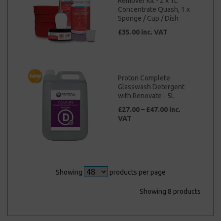
Remover Kit - 2 x 1L
Concentrate Quash, 1 x
Sponge / Cup / Dish
£35.00 inc. VAT
Proton Complete
Glasswash Detergent
with Renovate - 5L
£27.00 – £47.00 inc.
VAT
Showing
products per page
Showing 8 products