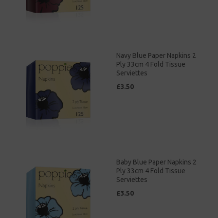
Navy Blue Paper Napkins 2
Ply 33cm 4 Fold Tissue
Serviettes
£3.50
Baby Blue Paper Napkins 2
Ply 33cm 4 Fold Tissue
Serviettes
£3.50