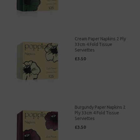
Cream Paper Napkins 2 Ply
33cm 4 Fold Tissue
Serviettes
£3.50
Burgundy Paper Napkins 2
Ply 33cm 4 Fold Tissue
Serviettes
£3.50