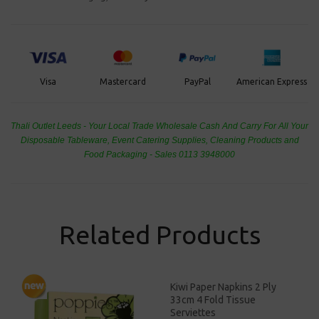
PayPal
American Express
Visa
Mastercard
Thali Outlet Leeds - Your Local Trade Wholesale
Cash And Carry For All Your
Disposable Tableware, Event Catering Supplies, Cleaning Products and
Food Packaging - Sales 0113 3948000
Related Products
Kiwi Paper Napkins 2 Ply
33cm 4 Fold Tissue
Serviettes