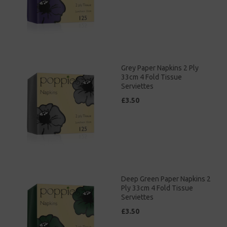
Grey Paper Napkins 2 Ply
33cm 4 Fold Tissue
Serviettes
£3.50
Deep Green Paper Napkins 2
Ply 33cm 4 Fold Tissue
Serviettes
£3.50