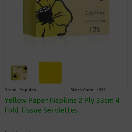
Brand :
Poppies
Stock Code :
1932
Yellow Paper Napkins 2 Ply 33cm 4
Fold Tissue Serviettes