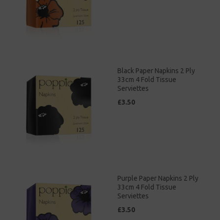
Black Paper Napkins 2 Ply
33cm 4 Fold Tissue
Serviettes
£3.50
Purple Paper Napkins 2 Ply
33cm 4 Fold Tissue
Serviettes
£3.50