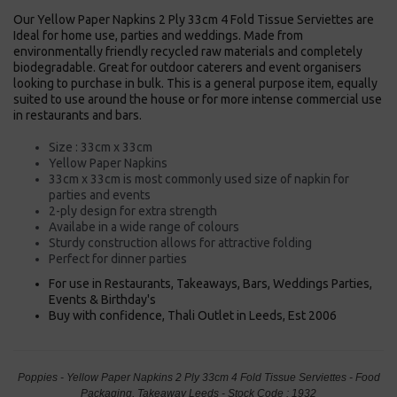
Our Yellow Paper Napkins 2 Ply 33cm 4 Fold Tissue Serviettes are
Ideal for home use, parties and weddings. Made from
environmentally friendly recycled raw materials and completely
biodegradable. Great for outdoor caterers and event organisers
looking to purchase in bulk. This is a general purpose item, equally
suited to use around the house or for more intense commercial use
in restaurants and bars.
Size : 33cm x 33cm
Yellow Paper Napkins
33cm x 33cm is most commonly used size of napkin for
parties and events
2-ply design for extra strength
Availabe in a wide range of colours
Sturdy construction allows for attractive folding
Perfect for dinner parties
For use in Restaurants, Takeaways, Bars, Weddings Parties,
Events & Birthday's
Buy with confidence, Thali Outlet in Leeds, Est 2006
Poppies - Yellow Paper Napkins 2 Ply 33cm 4 Fold Tissue Serviettes - Food
Packaging, Takeaway Leeds - Stock Code : 1932