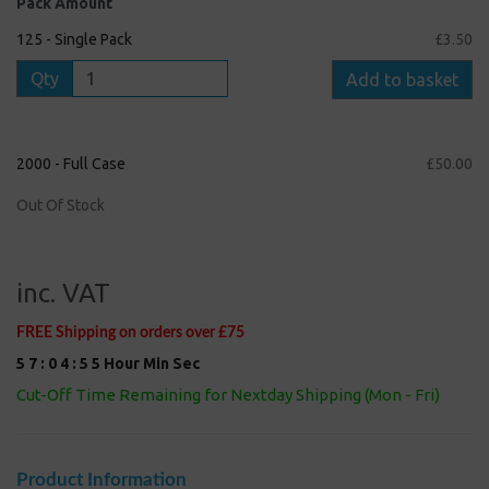
Pack Amount
125 - Single Pack
£3.50
Qty
Add to basket
2000 - Full Case
£50.00
Out Of Stock
inc. VAT
FREE Shipping on orders over £75
5
7
:
0
4
:
5
4
Hour
Min
Sec
Cut-Off Time Remaining for Nextday Shipping (Mon - Fri)
Product Information