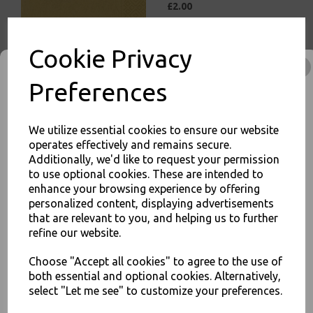
£2.00
Cookie Privacy
Preferences
White Paper Napkins 1 Ply
30cm Economy 4 Fold
We utilize essential cookies to ensure our website
Tissue Serviettes
operates effectively and remains secure.
Additionally, we'd like to request your permission
£5.00
to use optional cookies. These are intended to
enhance your browsing experience by offering
JOIN OUR MAILING LIST
personalized content, displaying advertisements
that are relevant to you, and helping us to further
SIGN UP FOR DISCOUNTS AND FREE SHIPPING OFFERS
refine our website.
You'll also get heads up on deals and discounts before anyone
else.
Choose "Accept all cookies" to agree to the use of
White Paper Napkins 2 Ply
both essential and optional cookies. Alternatively,
33cm 4 Fold Tissue
select "Let me see" to customize your preferences.
Serviettes
£3.00