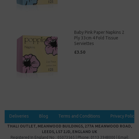
Baby Pink Paper Napkins 2
Ply 33cm 4 Fold Tissue
Serviettes
£3.50
Deliveries
Blog
Terms and Conditions
Privacy Policy
THALI OUTLET, MEANWOOD BUILDINGS, 277A MEANWOOD ROAD,
LEEDS, LS7 2JD, ENGLAND UK
Registered In England No : 05073565 | Phone: 0113 3948000 | Email: