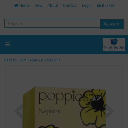
Home
New
About
Contact
Login
Basket
Search
Back to
33cm Paper 2 Ply Napkins
Previous
Next