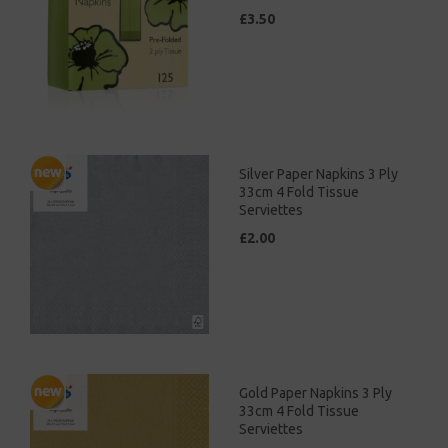
£3.50
Silver Paper Napkins 3 Ply
33cm 4 Fold Tissue
Serviettes
£2.00
Gold Paper Napkins 3 Ply
33cm 4 Fold Tissue
Serviettes